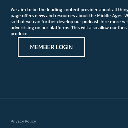
We aim to be the leading content provider about all thi
page offers news and resources about the Middle Ages. W
so that we can further develop our podcast, hire more wr
advertising on our platforms. This will also allow our fa
produce.
MEMBER LOGIN
Privacy Policy