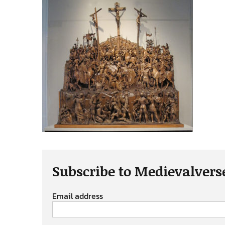
Subscribe to Medievalvers
Email address