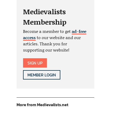
Medievalists
Membership
Become a member to get
ad-free
access
to our website and our
articles. Thank you for
supporting our website!
SIGN UP
MEMBER LOGIN
More from Medievalists.net