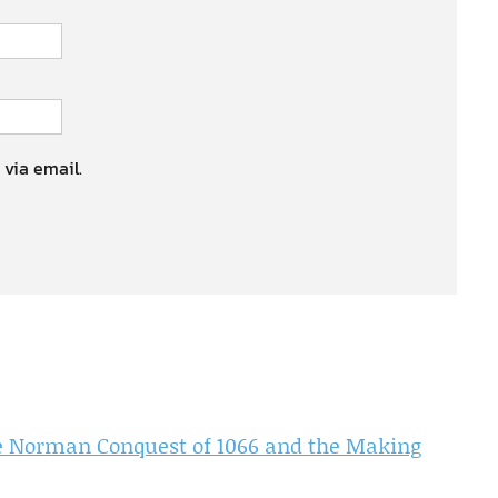
 via email.
the Norman Conquest of 1066 and the Making