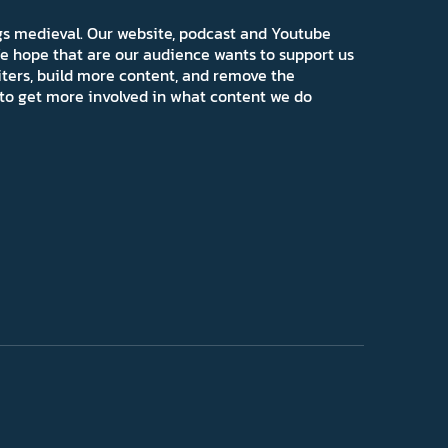
ngs medieval. Our website, podcast and Youtube
e hope that are our audience wants to support us
iters, build more content, and remove the
ns to get more involved in what content we do