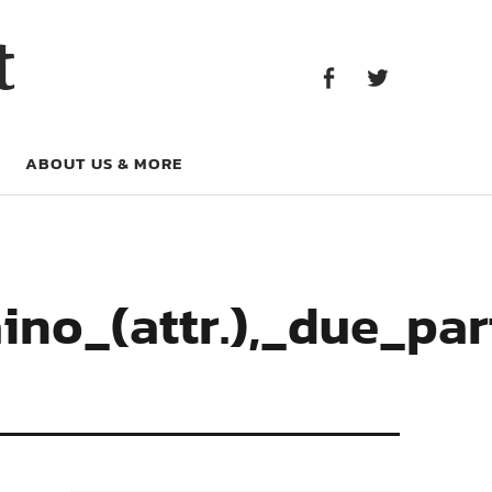
Facebook
Twitter
t
Facebook
Twitter
ABOUT US & MORE
no_(attr.),_due_part