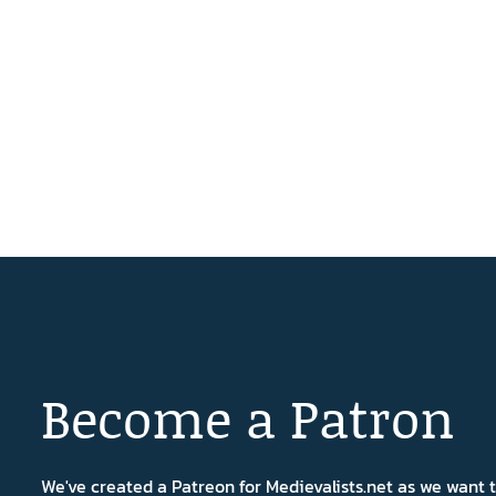
Become a Patron
We've created a Patreon for Medievalists.net as we want