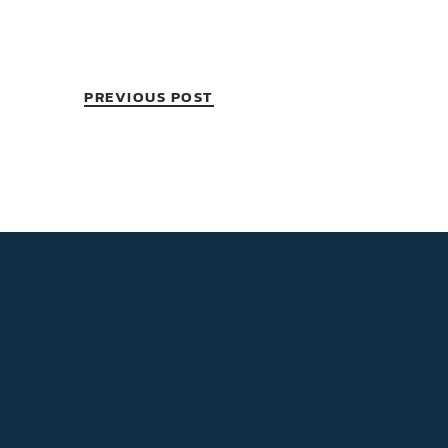
PREVIOUS POST