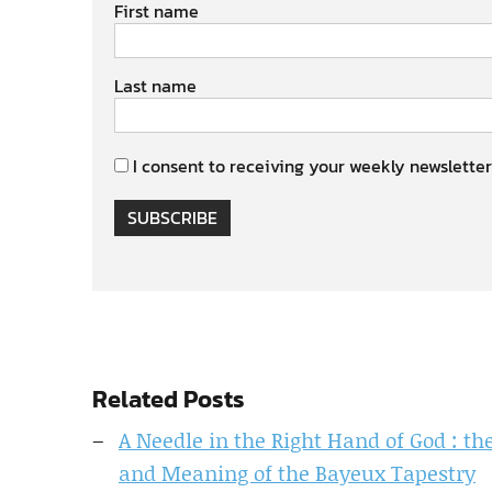
First name
Last name
I consent to receiving your weekly newsletter
SUBSCRIBE
Related Posts
A Needle in the Right Hand of God : 
and Meaning of the Bayeux Tapestry