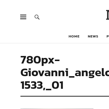
HOME
NEWS
780px-
Giovanni_angelo
1533,_01