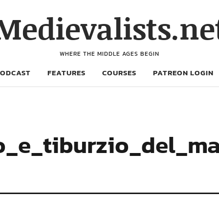
Medievalists.ne
WHERE THE MIDDLE AGES BEGIN
PODCAST
FEATURES
COURSES
PATREON LOGIN
_e_tiburzio_del_mai