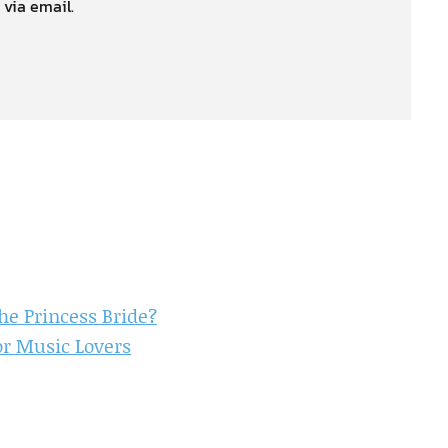
 via email.
e Princess Bride?
or Music Lovers