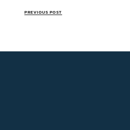
PREVIOUS POST