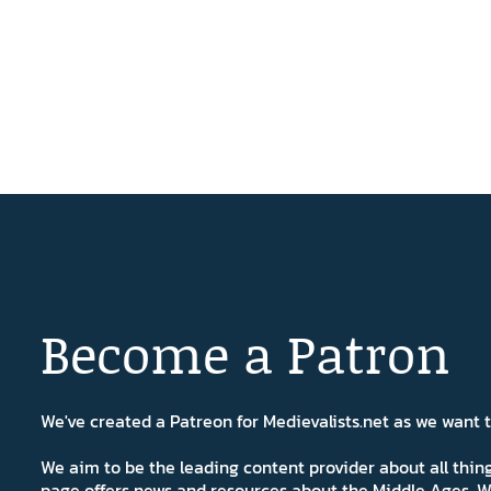
Become a Patron
We've created a Patreon for Medievalists.net as we want
We aim to be the leading content provider about all thi
page offers news and resources about the Middle Ages. W