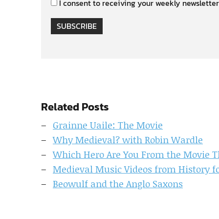
I consent to receiving your weekly newsletter
SUBSCRIBE
Related Posts
Grainne Uaile: The Movie
Why Medieval? with Robin Wardle
Which Hero Are You From the Movie Th
Medieval Music Videos from History f
Beowulf and the Anglo Saxons