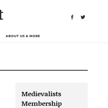
Facebook
Twitter
t
Facebook
Twitter
ABOUT US & MORE
Medievalists
Membership