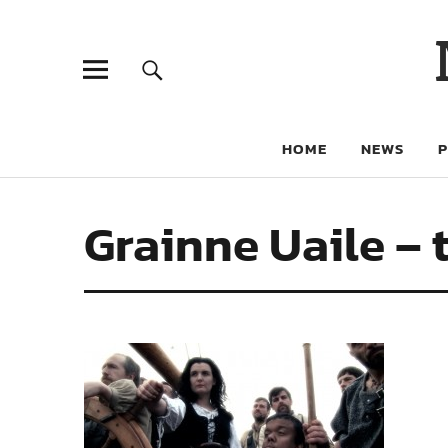
HOME
NEWS
Grainne Uaile – 