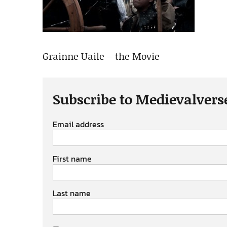
Grainne Uaile – the Movie
Subscribe to Medievalvers
Email address
First name
Last name