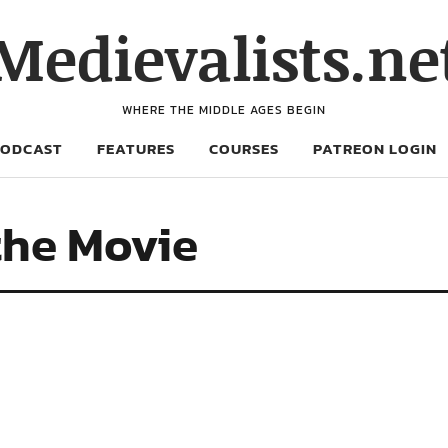
Medievalists.ne
WHERE THE MIDDLE AGES BEGIN
PODCAST
FEATURES
COURSES
PATREON LOGIN
the Movie