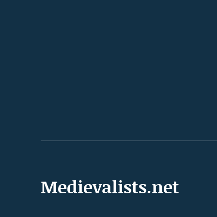
Medievalists.net