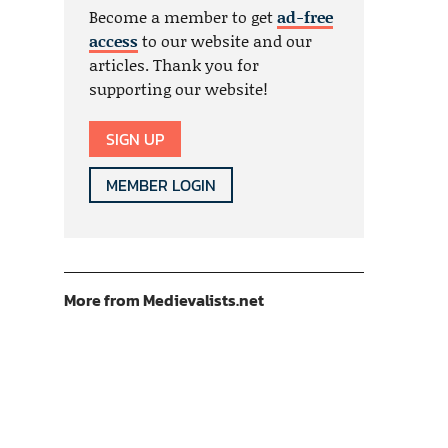
Become a member to get
ad-free
access
to our website and our
articles. Thank you for
supporting our website!
SIGN UP
MEMBER LOGIN
More from Medievalists.net