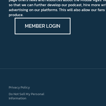
so that we can further develop our podcast, hire more wr
advertising on our platforms. This will also allow our fa
produce.
MEMBER LOGIN
Privacy Policy
Do Not Sell My Personal
Information