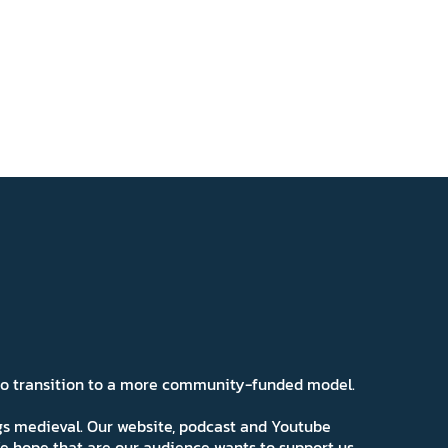
 to transition to a more community-funded model.
ngs medieval. Our website, podcast and Youtube
e hope that are our audience wants to support us