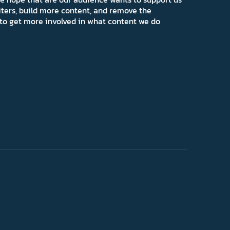
iters, build more content, and remove the
ns to get more involved in what content we do