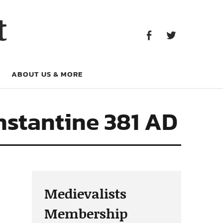
Facebook
Twitter
t
Facebook
Twitter
ABOUT US & MORE
nstantine 381 AD
Medievalists
Membership