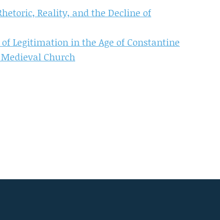
hetoric, Reality, and the Decline of
of Legitimation in the Age of Constantine
e Medieval Church