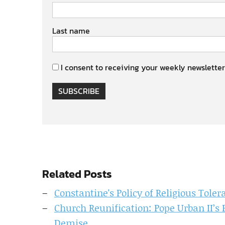
Last name
I consent to receiving your weekly newsletter
SUBSCRIBE
Related Posts
Constantine's Policy of Religious Toler
Church Reunification: Pope Urban II’s 
Demise