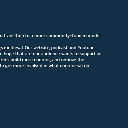
 to transition to a more community-funded model.
ngs medieval. Our website, podcast and Youtube
e hope that are our audience wants to support us
iters, build more content, and remove the
ns to get more involved in what content we do