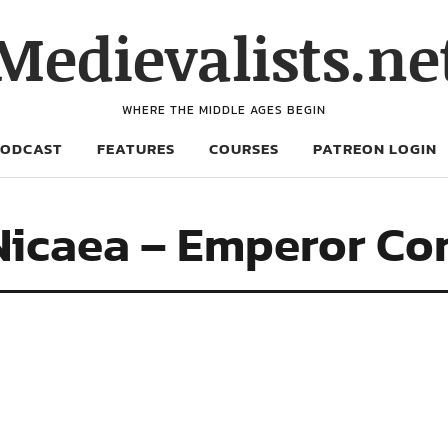
Medievalists.ne
WHERE THE MIDDLE AGES BEGIN
PODCAST
FEATURES
COURSES
PATREON LOGIN
 Nicaea – Emperor Co