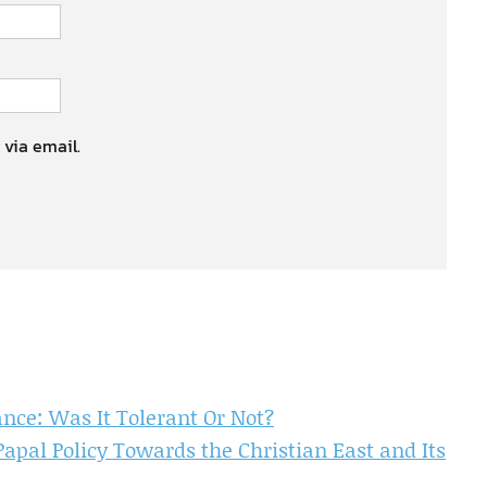
 via email.
ance: Was It Tolerant Or Not?
Papal Policy Towards the Christian East and Its