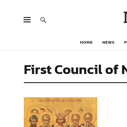
HOME
NEWS
First Council of