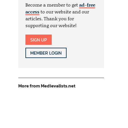
Become a member to get
ad-free
access
to our website and our
articles. Thank you for
supporting our website!
SIGN UP
MEMBER LOGIN
More from Medievalists.net