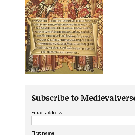
Subscribe to Medievalvers
Email address
First name