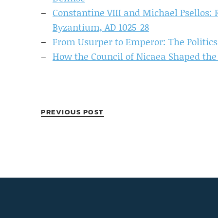
Constantine VIII and Michael Psellos: R
Byzantium, AD 1025-28
From Usurper to Emperor: The Politics 
How the Council of Nicaea Shaped th
PREVIOUS POST