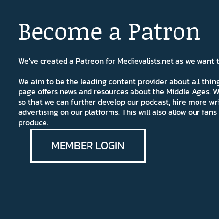
Become a Patron
We've created a Patreon for Medievalists.net as we want
We aim to be the leading content provider about all thi
page offers news and resources about the Middle Ages. W
so that we can further develop our podcast, hire more wr
advertising on our platforms. This will also allow our fa
produce.
MEMBER LOGIN