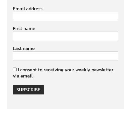
Email address
First name
Last name
I consent to receiving your weekly newsletter
via email.
SUBSCRIBE