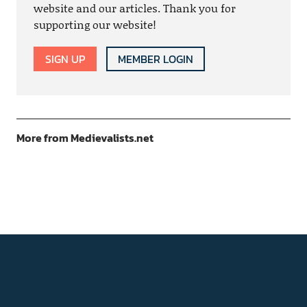
website and our articles. Thank you for
supporting our website!
SIGN UP
MEMBER LOGIN
More from Medievalists.net