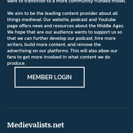
want to transition to a more community-funded model.
We aim to be the leading content provider about all
things medieval. Our website, podcast and Youtube
page offers news and resources about the Middle Ages.
We hope that are our audience wants to support us so
that we can further develop our podcast, hire more
writers, build more content, and remove the
advertising on our platforms. This will also allow our
fans to get more involved in what content we do
produce.
MEMBER LOGIN
Medievalists.net