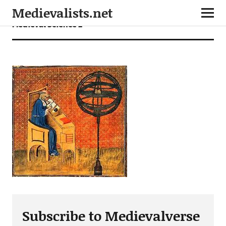
Medievalists.net
Medieval Science 2
Subscribe to Medievalverse