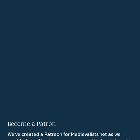
Become a Patron
We've created a Patreon for Medievalists.net as we