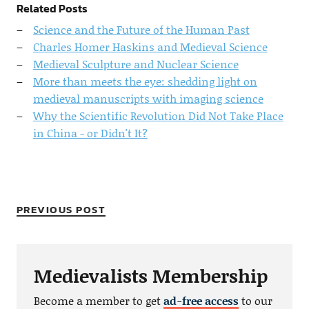
Related Posts
Science and the Future of the Human Past
Charles Homer Haskins and Medieval Science
Medieval Sculpture and Nuclear Science
More than meets the eye: shedding light on
medieval manuscripts with imaging science
Why the Scientific Revolution Did Not Take Place
in China - or Didn't It?
PREVIOUS POST
Medievalists Membership
Become a member to get
ad-free access
to our