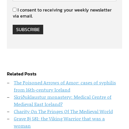
I consent to receiving your weekly newsletter
via email.
SUBSCRIBE
Related Posts
The Poisoned Arrows of Amor: cases of syphilis
from 16th-century Iceland
Skriðuklaustur monastery: Medical Centre of
Medieval East Iceland?
Charity On The Fringes Of The Medieval World
Grave Bj 581: the Viking Warrior that was a
woman