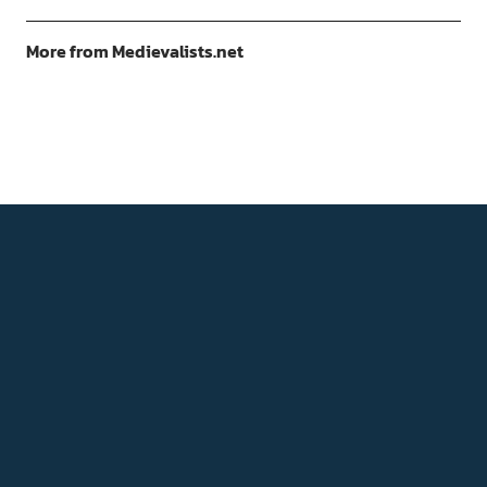
More from Medievalists.net