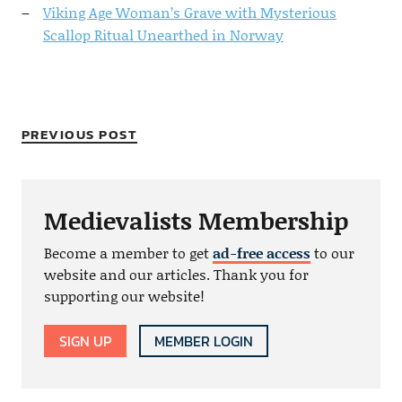
Viking Age Woman’s Grave with Mysterious
Scallop Ritual Unearthed in Norway
PREVIOUS POST
Medievalists Membership
Become a member to get
ad-free access
to our
website and our articles. Thank you for
supporting our website!
SIGN UP
MEMBER LOGIN