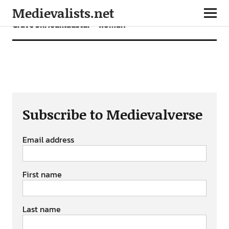
Medievalists.net
Grave Skriðuklaustur – woman
Subscribe to Medievalverse
Email address
First name
Last name