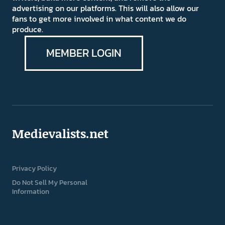
advertising on our platforms. This will also allow our
fans to get more involved in what content we do
produce.
MEMBER LOGIN
Medievalists.net
Privacy Policy
Do Not Sell My Personal
Information