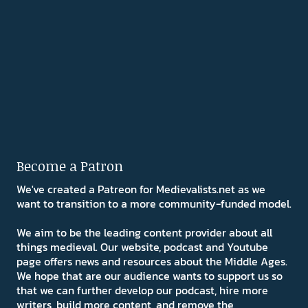
Become a Patron
We've created a Patreon for Medievalists.net as we
want to transition to a more community-funded model.
We aim to be the leading content provider about all
things medieval. Our website, podcast and Youtube
page offers news and resources about the Middle Ages.
We hope that are our audience wants to support us so
that we can further develop our podcast, hire more
writers, build more content, and remove the