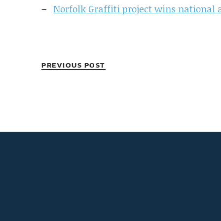
Norfolk Graffiti project wins national
PREVIOUS POST