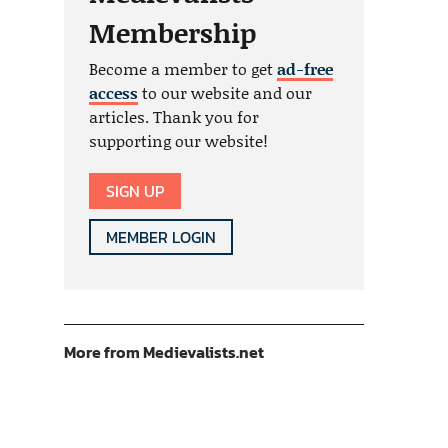
Membership
Become a member to get
ad-free
access
to our website and our
articles. Thank you for
supporting our website!
SIGN UP
MEMBER LOGIN
More from Medievalists.net