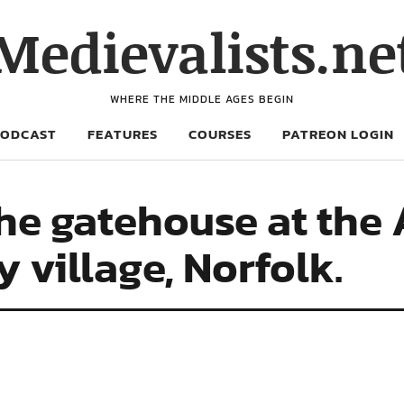
Medievalists.ne
WHERE THE MIDDLE AGES BEGIN
PODCAST
FEATURES
COURSES
PATREON LOGIN
he gatehouse at the
 village, Norfolk.