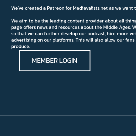
We've created a Patreon for Medievalists.net as we want
We aim to be the leading content provider about all thi
page offers news and resources about the Middle Ages. W
so that we can further develop our podcast, hire more wr
advertising on our platforms. This will also allow our fa
produce.
MEMBER LOGIN