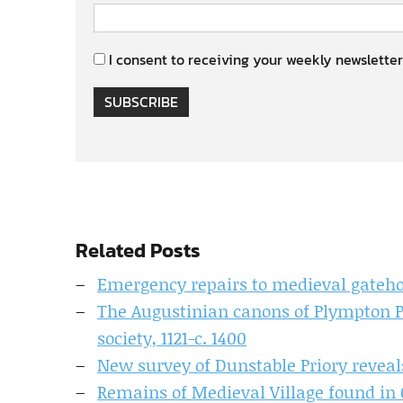
I consent to receiving your weekly newsletter
SUBSCRIBE
Related Posts
Emergency repairs to medieval gateho
The Augustinian canons of Plympton Pr
society, 1121-c. 1400
New survey of Dunstable Priory revea
Remains of Medieval Village found in