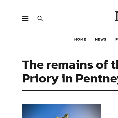
HOME
NEWS
The remains of t
Priory in Pentney