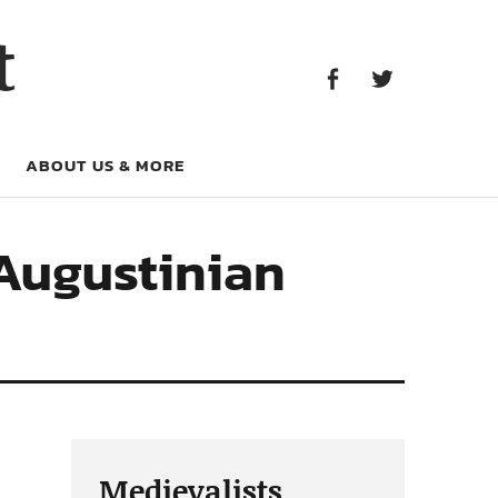
Facebook
Twitter
t
Facebook
Twitter
ABOUT US & MORE
 Augustinian
Medievalists