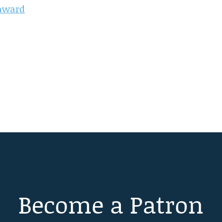
 award
Become a Patron