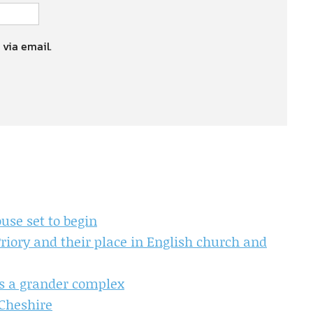
 via email.
use set to begin
iory and their place in English church and
ls a grander complex
 Cheshire