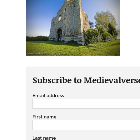
Subscribe to Medievalvers
Email address
First name
Last name