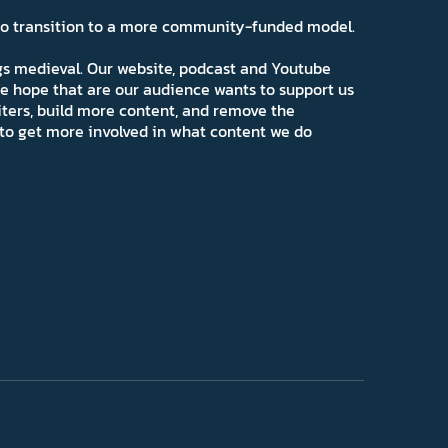
 to transition to a more community-funded model.
ngs medieval. Our website, podcast and Youtube
e hope that are our audience wants to support us
iters, build more content, and remove the
ns to get more involved in what content we do