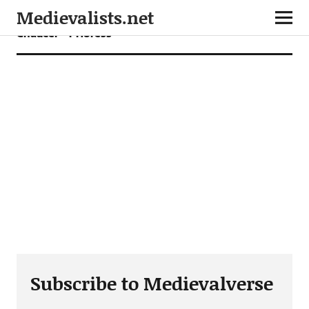
Medievalists.net
Chaucer – Prioress
Subscribe to Medievalverse