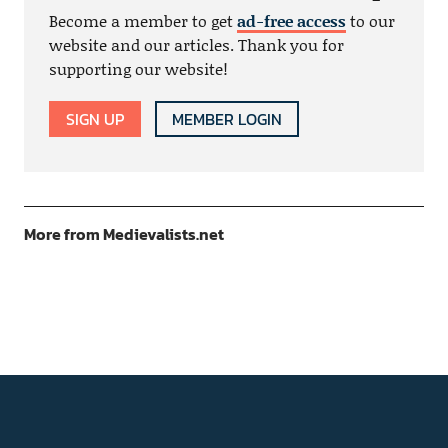
Become a member to get
ad-free access
to our
website and our articles. Thank you for
supporting our website!
SIGN UP
MEMBER LOGIN
More from Medievalists.net