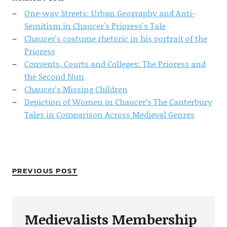
One-way Streets: Urban Geography and Anti-
Semitism in Chaucer's Prioress's Tale
Chaucer's costume rhetoric in his portrait of the
Prioress
Convents, Courts and Colleges: The Prioress and
the Second Nun
Chaucer's Missing Children
Depiction of Women in Chaucer’s The Canterbury
Tales in Comparison Across Medieval Genres
PREVIOUS POST
Medievalists Membership