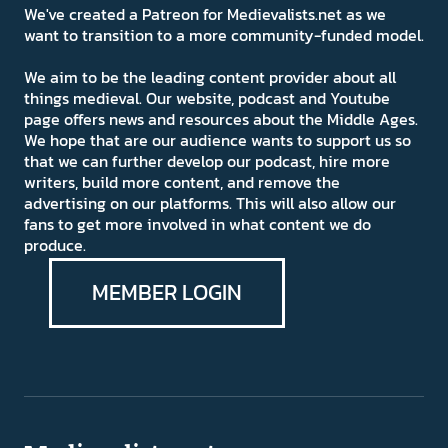
We've created a Patreon for Medievalists.net as we
want to transition to a more community-funded model.
We aim to be the leading content provider about all
things medieval. Our website, podcast and Youtube
page offers news and resources about the Middle Ages.
We hope that are our audience wants to support us so
that we can further develop our podcast, hire more
writers, build more content, and remove the
advertising on our platforms. This will also allow our
fans to get more involved in what content we do
produce.
MEMBER LOGIN