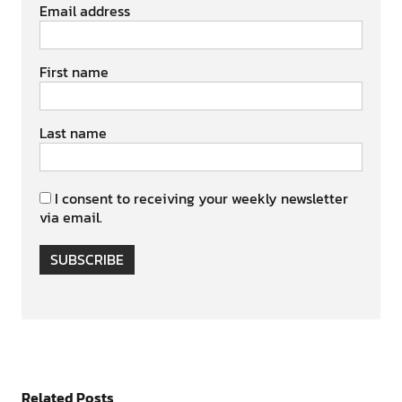
Email address
First name
Last name
I consent to receiving your weekly newsletter
via email.
SUBSCRIBE
Related Posts