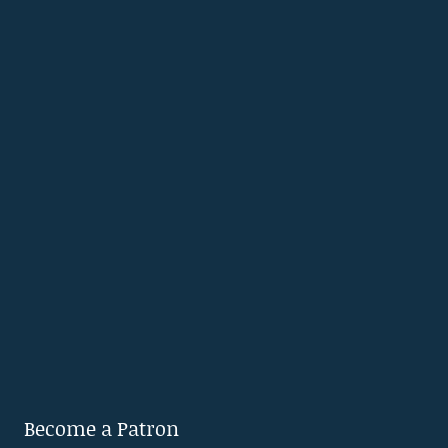
Become a Patron