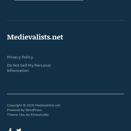
Medievalists.net
Privacy Policy
Do Not Sell My Personal
Information
Copyright © 2026 Medievalists.net
Powered by
WordPress
Theme: Uku by
Elmastudio