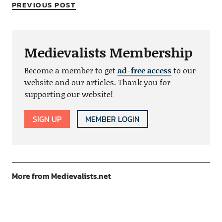
PREVIOUS POST
Medievalists Membership
Become a member to get
ad-free access
to our
website and our articles. Thank you for
supporting our website!
SIGN UP
MEMBER LOGIN
More from Medievalists.net