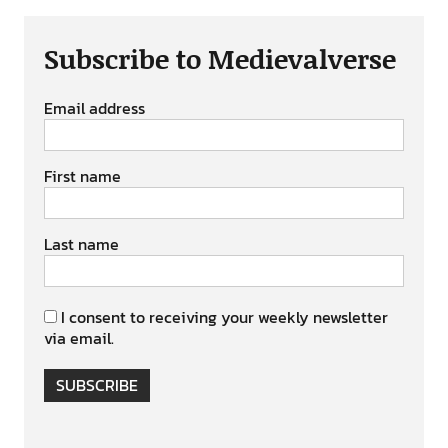
Subscribe to Medievalverse
Email address
First name
Last name
I consent to receiving your weekly newsletter
via email.
SUBSCRIBE