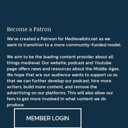
Become a Patron
We've created a Patreon for Medievalists.net as we
want to transition to a more community-funded model.
We aim to be the leading content provider about all
things medieval. Our website, podcast and Youtube
page offers news and resources about the Middle Ages.
We hope that are our audience wants to support us so
that we can further develop our podcast, hire more
writers, build more content, and remove the
advertising on our platforms. This will also allow our
fans to get more involved in what content we do
produce.
MEMBER LOGIN