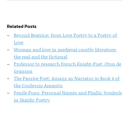
Related Posts
Beyond Beatrice: from Love Poetry to a Poetry of
Love
Woman and love in medieval courtly literature:
the real and the fictional
Professor to research French Knight-Poet, Oton de
Granson
The Passive Poet: Amans as Narrator in Book 4 of
the Confessio Amantis
Penile Puns: Personal Names and Phallic Symbols
in Skaldic Poetry