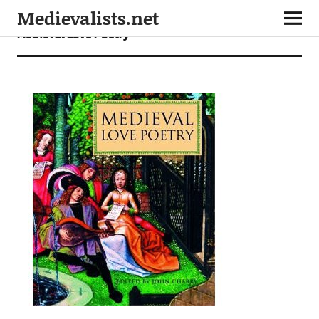
Medievalists.net
Medieval Love Poetry