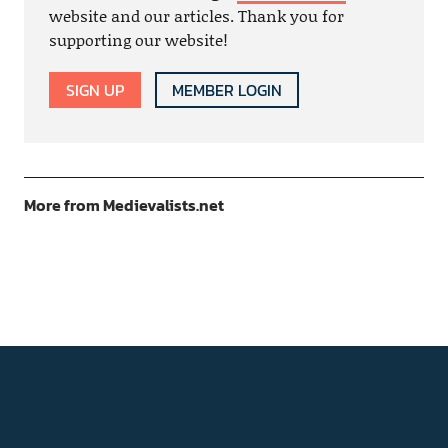
website and our articles. Thank you for
supporting our website!
SIGN UP
MEMBER LOGIN
More from Medievalists.net