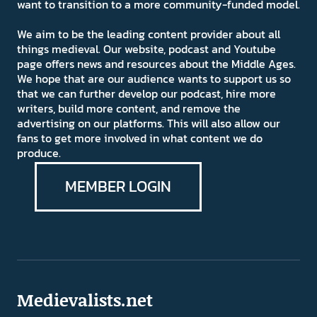
want to transition to a more community-funded model.
We aim to be the leading content provider about all
things medieval. Our website, podcast and Youtube
page offers news and resources about the Middle Ages.
We hope that are our audience wants to support us so
that we can further develop our podcast, hire more
writers, build more content, and remove the
advertising on our platforms. This will also allow our
fans to get more involved in what content we do
produce.
MEMBER LOGIN
Medievalists.net