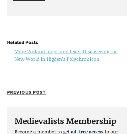
Related Posts
More Vinland maps and texts. Discovering the
New World in Higden’s Polychronicon
PREVIOUS POST
Medievalists Membership
Become a member to get
ad-free access
to our