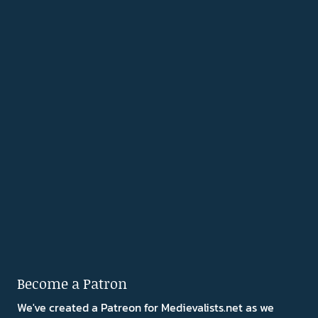
Become a Patron
We've created a Patreon for Medievalists.net as we