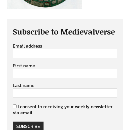
Subscribe to Medievalverse
Email address
First name
Last name
I consent to receiving your weekly newsletter
via email.
SUBSCRIBE