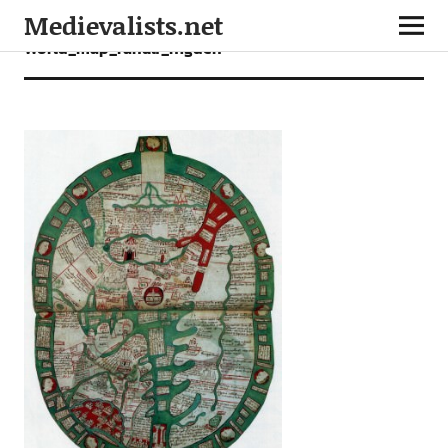
Medievalists.net
World_map_ranulf_higden