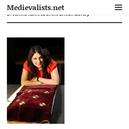
Medievalists.net
Dr Janina Ramirez at the British Library