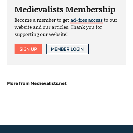
Medievalists Membership
Become a member to get
ad-free access
to our
website and our articles. Thank you for
supporting our website!
SIGN UP
MEMBER LOGIN
More from Medievalists.net