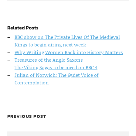
Related Posts
BBC show on The Private Lives Of The Medieval
Kings to begin airing next week
Why Writing Women Back into History Matters
Treasures of the Anglo Saxons
The Viking Sagas to be aired on BBC 4
Julian of Norwich: The Quiet Voice of
Contemplation
PREVIOUS POST