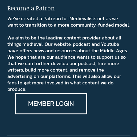
Become a Patron
We've created a Patreon for Medievalists.net as we
want to transition to a more community-funded model.
We aim to be the leading content provider about all
things medieval. Our website, podcast and Youtube
page offers news and resources about the Middle Ages.
We hope that are our audience wants to support us so
that we can further develop our podcast, hire more
writers, build more content, and remove the
advertising on our platforms. This will also allow our
fans to get more involved in what content we do
produce.
MEMBER LOGIN