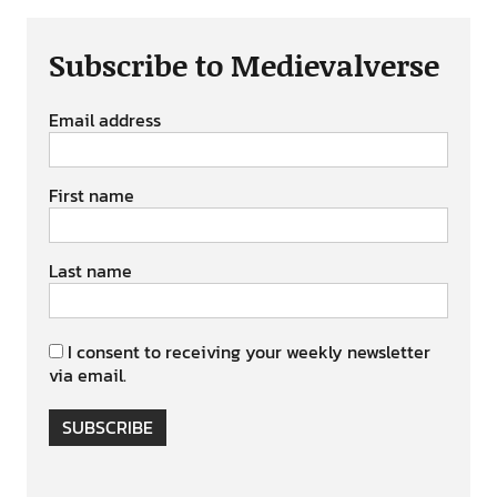
Subscribe to Medievalverse
Email address
First name
Last name
I consent to receiving your weekly newsletter
via email.
SUBSCRIBE