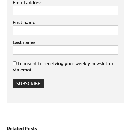
Email address
First name
Last name
I consent to receiving your weekly newsletter
via email.
SUBSCRIBE
Related Posts