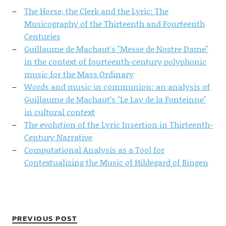
The Horse, the Clerk and the Lyric: The
Musicography of the Thirteenth and Fourteenth
Centuries
Guillaume de Machaut's "Messe de Nostre Dame"
in the context of fourteenth-century polyphonic
music for the Mass Ordinary
Words and music in communion: an analysis of
Guillaume de Machaut’s "Le Lay de la Fonteinne"
in cultural context
The evolution of the Lyric Insertion in Thirteenth-
Century Narrative
Computational Analysis as a Tool for
Contextualizing the Music of Hildegard of Bingen
PREVIOUS POST