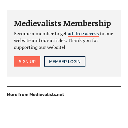
Medievalists Membership
Become a member to get
ad-free access
to our
website and our articles. Thank you for
supporting our website!
SIGN UP
MEMBER LOGIN
More from Medievalists.net