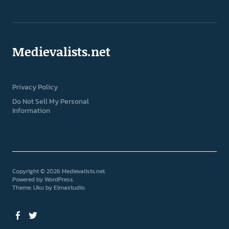
Medievalists.net
Privacy Policy
Do Not Sell My Personal
Information
Copyright © 2026 Medievalists.net
Powered by
WordPress
Theme: Uku by
Elmastudio