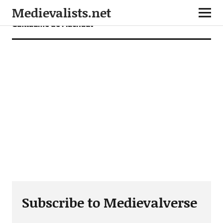
Medievalists.net
Guillaume de Machaut
Subscribe to Medievalverse