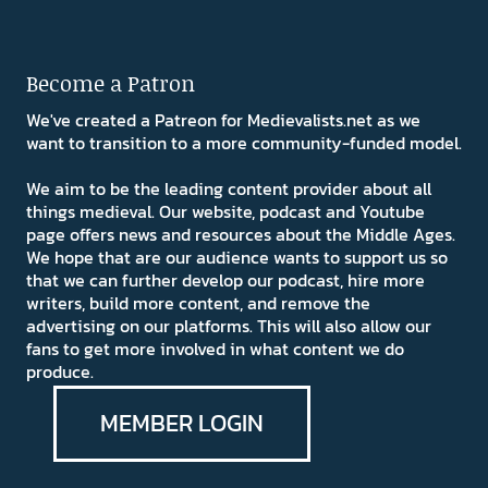
Become a Patron
We've created a Patreon for Medievalists.net as we
want to transition to a more community-funded model.
We aim to be the leading content provider about all
things medieval. Our website, podcast and Youtube
page offers news and resources about the Middle Ages.
We hope that are our audience wants to support us so
that we can further develop our podcast, hire more
writers, build more content, and remove the
advertising on our platforms. This will also allow our
fans to get more involved in what content we do
produce.
MEMBER LOGIN