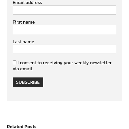
Email address
First name
Last name
I consent to receiving your weekly newsletter
via email.
SUBSCRIBE
Related Posts