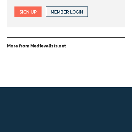
SIGN UP
MEMBER LOGIN
More from Medievalists.net