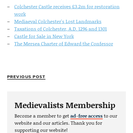
Colchester Castle receives £3.2m for restoration
work
Mediaeval Colchester's Lost Landmarks
Taxations of Colchester, A.D. 1296 and 1301
Castle for Sale in New York
The Mersea Charter of Edward the Confessor
PREVIOUS POST
Medievalists Membership
Become a member to get
ad-free access
to our
website and our articles. Thank you for
supporting our website!