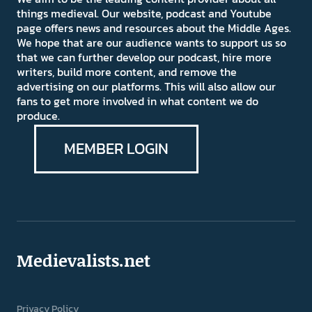
things medieval. Our website, podcast and Youtube
page offers news and resources about the Middle Ages.
We hope that are our audience wants to support us so
that we can further develop our podcast, hire more
writers, build more content, and remove the
advertising on our platforms. This will also allow our
fans to get more involved in what content we do
produce.
MEMBER LOGIN
Medievalists.net
Privacy Policy