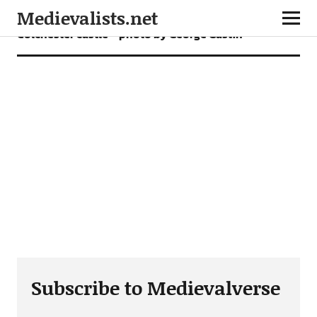
Medievalists.net
Colchester castle – photo by George Gastin
Subscribe to Medievalverse