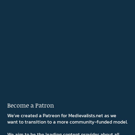
Become a Patron
We've created a Patreon for Medievalists.net as we
want to transition to a more community-funded model.
We aim to be the leading content provider about all