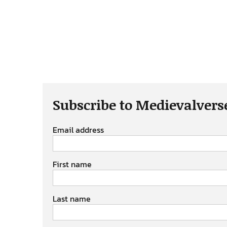
Subscribe to Medievalvers
Email address
First name
Last name