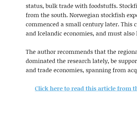
status, bulk trade with foodstuffs. Stoc
from the south. Norwegian stockfish expor
commenced a small century later. This c
and Icelandic economies, and must also
The author recommends that the regional
dominated the research lately, be suppor
and trade economies, spanning from acq
Click here to read this article from 