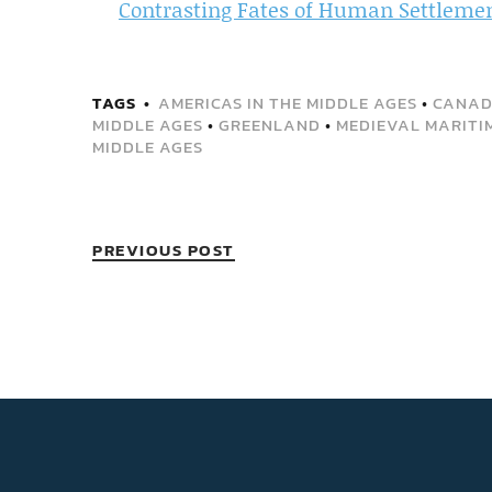
Contrasting Fates of Human Settleme
TAGS
AMERICAS IN THE MIDDLE AGES
•
CANA
MIDDLE AGES
•
GREENLAND
•
MEDIEVAL MARITI
MIDDLE AGES
PREVIOUS POST