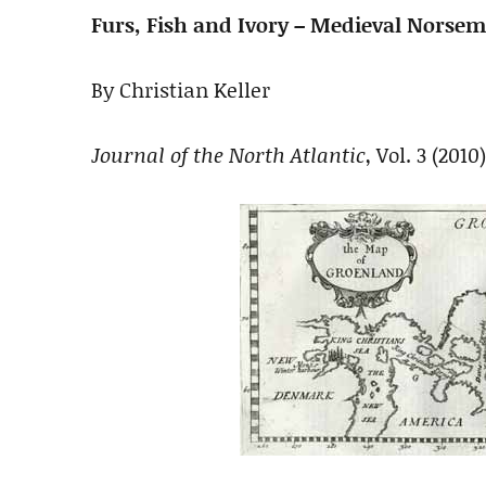
Furs, Fish and Ivory – Medieval Norseme
By Christian Keller
Journal of the North Atlantic
, Vol. 3 (2010)