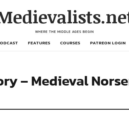
Medievalists.ne
WHERE THE MIDDLE AGES BEGIN
PODCAST
FEATURES
COURSES
PATREON LOGIN
vory – Medieval Nors