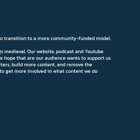
 to transition to a more community-funded model.
ngs medieval. Our website, podcast and Youtube
e hope that are our audience wants to support us
iters, build more content, and remove the
ns to get more involved in what content we do