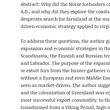
Abstract: Why did the Norse Icelanders c
A.D., and why did they explore the coas
desperate search for farmland at the ma
driven economic strategy applied to virgi
To address these questions, the author gi
expansion and economic strategies in thr
Scandinavia, the Finnish and Russian ter
and Labrador. The purpose of the expans
or extort furs from the hunter gatherer 
without a European and even Middle Eas
seen as market-driven. The author sugges
and the colonization of Greenland was e
most successful export commodity. In th
transformed from a Viking Period, high-st