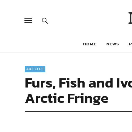
HOME
NEWS
ARTICLES
Furs, Fish and I
Arctic Fringe