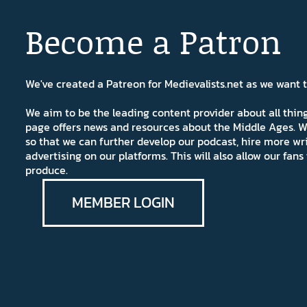
Become a Patron
We've created a Patreon for Medievalists.net as we want
We aim to be the leading content provider about all thi
page offers news and resources about the Middle Ages. W
so that we can further develop our podcast, hire more wr
advertising on our platforms. This will also allow our fa
produce.
MEMBER LOGIN