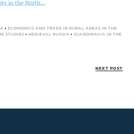
nts in the North…
DA
•
ECONOMICS AND TRADE IN RURAL AREAS IN THE
ME STUDIES
•
MEDIEVAL RUSSIA
•
SCANDINAVIA IN THE
NEXT POST