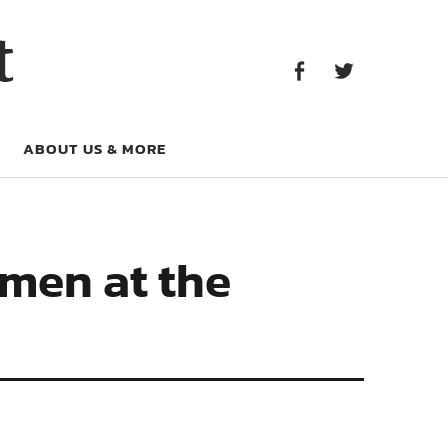
Facebook
Twitter
t
Facebook
Twitter
ABOUT US & MORE
emen at the