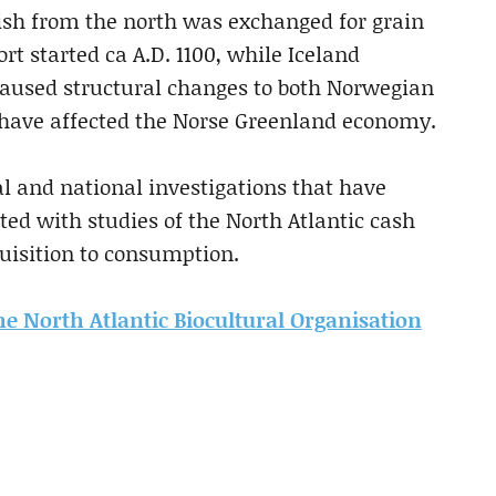
kfish from the north was exchanged for grain
t started ca A.D. 1100, while Iceland
aused structural changes to both Norwegian
 have affected the Norse Greenland economy.
 and national investigations that have
ted with studies of the North Atlantic cash
uisition to consumption.
the North Atlantic Biocultural Organisation