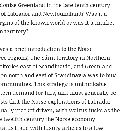
olonize Greenland in the late tenth century
ts of Labrador and Newfoundland? Was it a
rgins of the known world or was it a market
n territory?
ves a brief introduction to the Norse
ee regions; The Sámi territory in Northern
ritories east of Scandinavia, and Greenland
ion north and east of Scandinavia was to buy
communities. This strategy is unthinkable
tern demand for furs, and must generally be
ts that the Norse explorations of Labrador
qually market driven, with walrus tusks as the
e twelfth century the Norse economy
atus trade with luxury articles to a low-