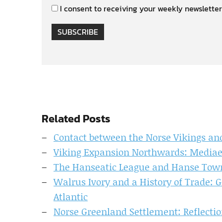
I consent to receiving your weekly newsletter
SUBSCRIBE
Related Posts
Contact between the Norse Vikings and
Viking Expansion Northwards: Mediae
The Hanseatic League and Hanse Towns
Walrus Ivory and a History of Trade: 
Atlantic
Norse Greenland Settlement: Reflecti