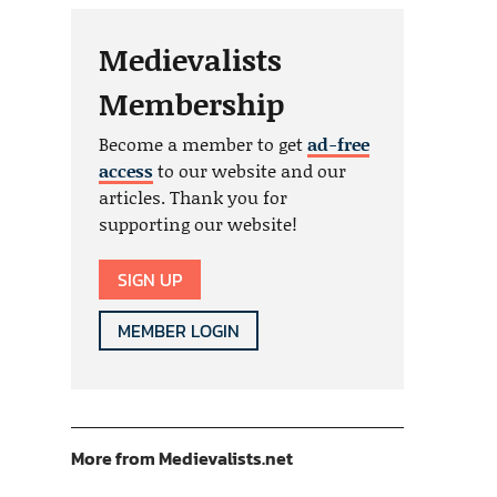
Medievalists
Membership
Become a member to get
ad-free
access
to our website and our
articles. Thank you for
supporting our website!
SIGN UP
MEMBER LOGIN
More from Medievalists.net