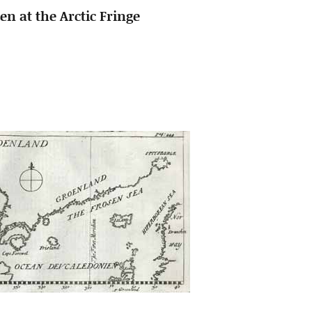
n at the Arctic Fringe