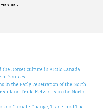
 via email.
 the Dorset culture in Arctic Canada
val Sources
 in the Early Penetration of the North
Greenland Trade Networks in the North
ons on Climate Change, Trade, and The