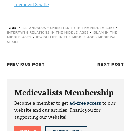
medieval Seville
TAGS
AL-ANDALUS
•
CHRISTIANITY IN THE MIDDLE AGES
•
INTERFAITH RELATIONS IN THE MIDDLE AGES
•
ISLAM IN THE
MIDDLE AGES
•
JEWISH LIFE IN THE MIDDLE AGE
•
MEDIEVAL
SPAIN
PREVIOUS POST
NEXT POST
Medievalists Membership
Become a member to get
ad-free access
to our
website and our articles. Thank you for
supporting our website!