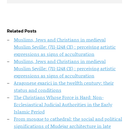
Related Posts
Muslims, Jews and Christians in medieval
Muslim Seville: (711-1248 CE) : perceiving artistic
expressions as signs of acculturation
Muslims, Jews and Christians in medieval
Muslim Seville: (711-1248 CE) : perceiving artistic
expressions as signs of acculturation
Aragonese exarici in the twelfth century: their
status and conditions
The Christians Whose Force is Hard: Non-
Ecclesiastical Judicial Authorities in the Early
Islamic Period
From mosque to cathedral: the social and political
significations of Mudejar architecture in late