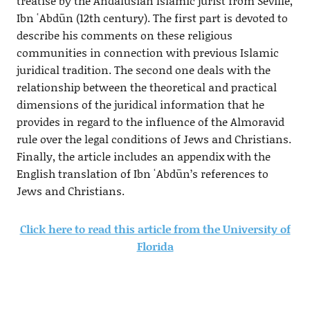
treatise by the Andalusian Islamic jurist from Seville,
Ibn ʿAbdūn (12th century). The first part is devoted to
describe his comments on these religious
communities in connection with previous Islamic
juridical tradition. The second one deals with the
relationship between the theoretical and practical
dimensions of the juridical information that he
provides in regard to the influence of the Almoravid
rule over the legal conditions of Jews and Christians.
Finally, the article includes an appendix with the
English translation of Ibn ʿAbdūn’s references to
Jews and Christians.
Click here to read this article from the University of
Florida