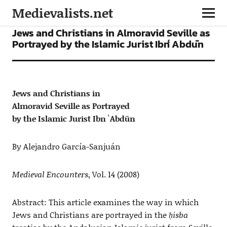
Medievalists.net
ARTICLES
Jews and Christians in Almoravid Seville as
Portrayed by the Islamic Jurist Ibn ʿAbdūn
Jews and Christians in
Almoravid Seville as Portrayed
by the Islamic Jurist Ibn ʿAbdūn
By Alejandro García-Sanjuán
Medieval Encounters
, Vol. 14 (2008)
Abstract: This article examines the way in which
Jews and Christians are portrayed in the
ḥisba