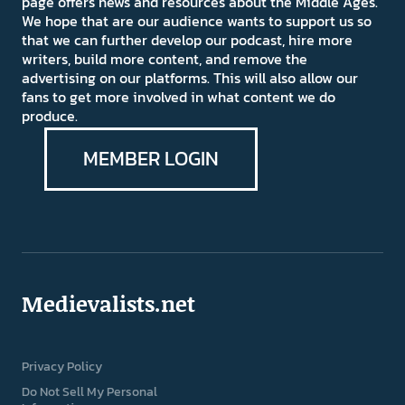
page offers news and resources about the Middle Ages.
We hope that are our audience wants to support us so
that we can further develop our podcast, hire more
writers, build more content, and remove the
advertising on our platforms. This will also allow our
fans to get more involved in what content we do
produce.
MEMBER LOGIN
Medievalists.net
Privacy Policy
Do Not Sell My Personal