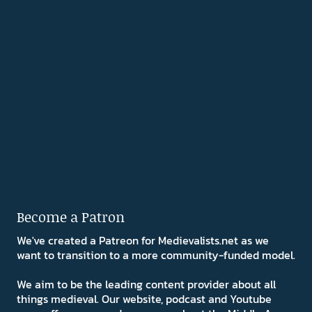
Become a Patron
We've created a Patreon for Medievalists.net as we
want to transition to a more community-funded model.
We aim to be the leading content provider about all
things medieval. Our website, podcast and Youtube