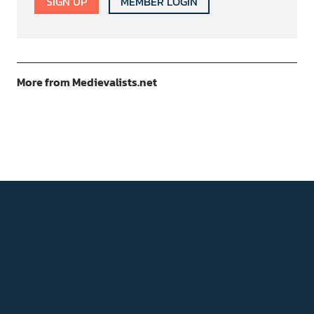
SIGN UP
MEMBER LOGIN
More from Medievalists.net