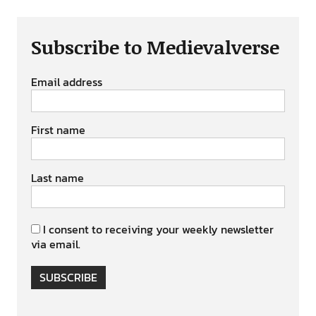
Subscribe to Medievalverse
Email address
First name
Last name
I consent to receiving your weekly newsletter
via email.
SUBSCRIBE