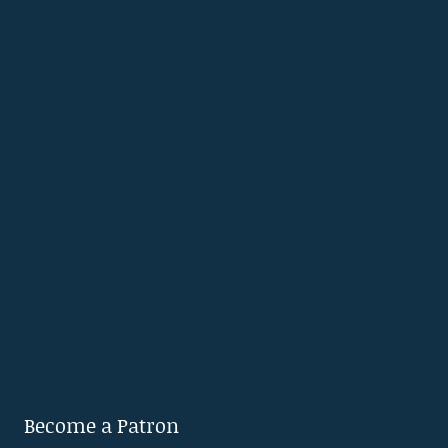
Become a Patron