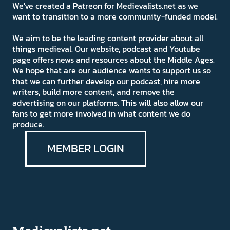
We've created a Patreon for Medievalists.net as we
want to transition to a more community-funded model.
We aim to be the leading content provider about all
things medieval. Our website, podcast and Youtube
page offers news and resources about the Middle Ages.
We hope that are our audience wants to support us so
that we can further develop our podcast, hire more
writers, build more content, and remove the
advertising on our platforms. This will also allow our
fans to get more involved in what content we do
produce.
MEMBER LOGIN