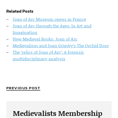
Related Posts
Joan of Arc Museum opens in France
Joan of Arc through the Ages: In Art and
Imagination
New Medieval Books: Joan of Arc
Medievalism and Joan Grigsby’s The Orchid Door
The ‘relics of Joan of Arc’: A forensic
multidisciplinary analysis
PREVIOUS POST
Medievalists Membership