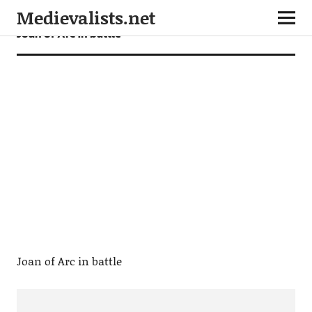
Medievalists.net
Joan of Arc in battle
Joan of Arc in battle