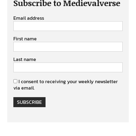
Subscribe to Medievalverse
Email address
First name
Last name
I consent to receiving your weekly newsletter
via email.
SUBSCRIBE