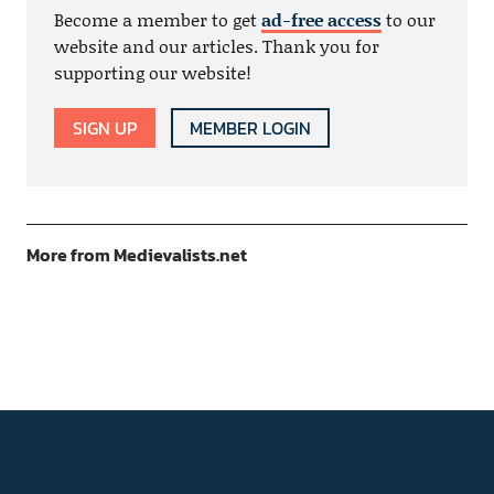
Become a member to get
ad-free access
to our
website and our articles. Thank you for
supporting our website!
SIGN UP
MEMBER LOGIN
More from Medievalists.net