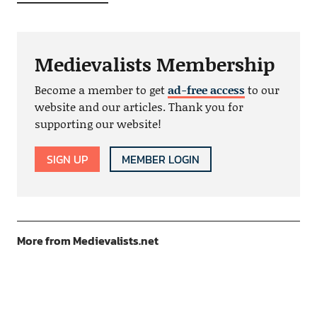
Medievalists Membership
Become a member to get
ad-free access
to our
website and our articles. Thank you for
supporting our website!
SIGN UP
MEMBER LOGIN
More from Medievalists.net