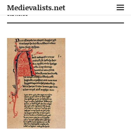
Medievalists.net
old norse