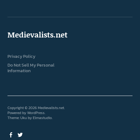
Medievalists.net
Privacy Policy
Do Not Sell My Personal
Information
Copyright © 2026 Medievalists.net
Powered by
WordPress
Theme: Uku by
Elmastudio