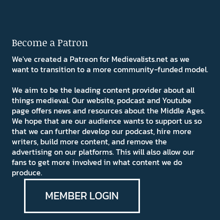
Become a Patron
We've created a Patreon for Medievalists.net as we
want to transition to a more community-funded model.
We aim to be the leading content provider about all
things medieval. Our website, podcast and Youtube
page offers news and resources about the Middle Ages.
We hope that are our audience wants to support us so
that we can further develop our podcast, hire more
writers, build more content, and remove the
advertising on our platforms. This will also allow our
fans to get more involved in what content we do
produce.
MEMBER LOGIN