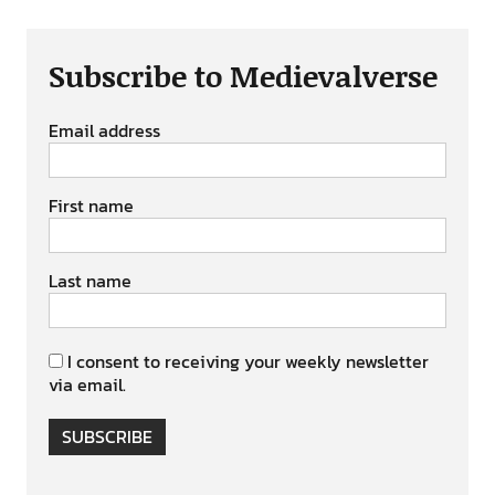
Subscribe to Medievalverse
Email address
First name
Last name
I consent to receiving your weekly newsletter
via email.
SUBSCRIBE