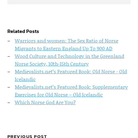
Related Posts
Warriors and women: The Sex Ratio of Norse
Migrants to Eastern England Up To 900 AD
Wood Culture and Technology in the Greenland
Norse Society, 10th-15th Century
Medievalists.net’s Featured Book: Old Norse - Old
Icelandic
Medievalists.net’s Featured Book: Supplementary
Exercises for Old Norse – Old Icelandic
Which Norse God Are You?
PREVIOUS POST