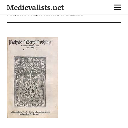
Medievalists.net
Polydore Vergil’s History of England