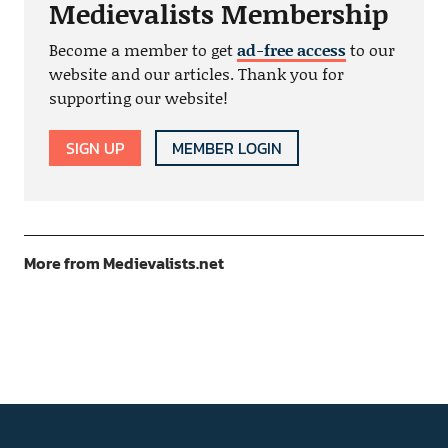
Medievalists Membership
Become a member to get
ad-free access
to our
website and our articles. Thank you for
supporting our website!
SIGN UP
MEMBER LOGIN
More from Medievalists.net