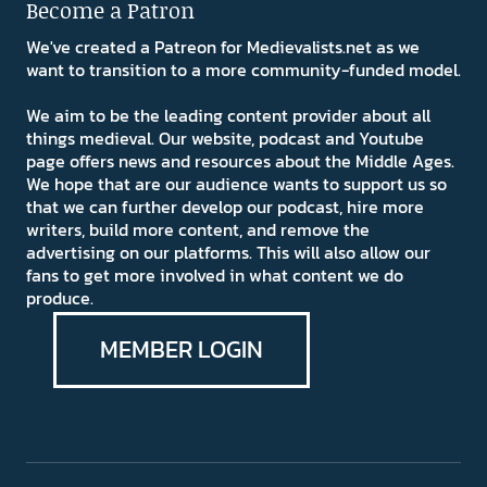
Become a Patron
We've created a Patreon for Medievalists.net as we
want to transition to a more community-funded model.
We aim to be the leading content provider about all
things medieval. Our website, podcast and Youtube
page offers news and resources about the Middle Ages.
We hope that are our audience wants to support us so
that we can further develop our podcast, hire more
writers, build more content, and remove the
advertising on our platforms. This will also allow our
fans to get more involved in what content we do
produce.
MEMBER LOGIN