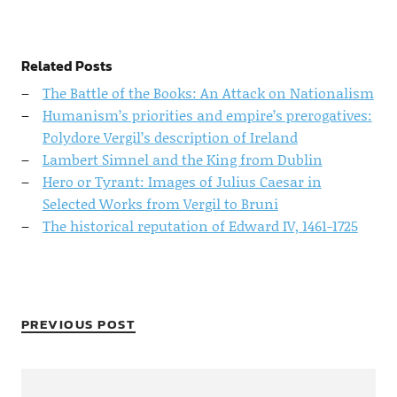
Related Posts
The Battle of the Books: An Attack on Nationalism
Humanism’s priorities and empire’s prerogatives:
Polydore Vergil’s description of Ireland
Lambert Simnel and the King from Dublin
Hero or Tyrant: Images of Julius Caesar in
Selected Works from Vergil to Bruni
The historical reputation of Edward IV, 1461-1725
PREVIOUS POST