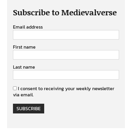
Subscribe to Medievalverse
Email address
First name
Last name
I consent to receiving your weekly newsletter
via email.
SUBSCRIBE