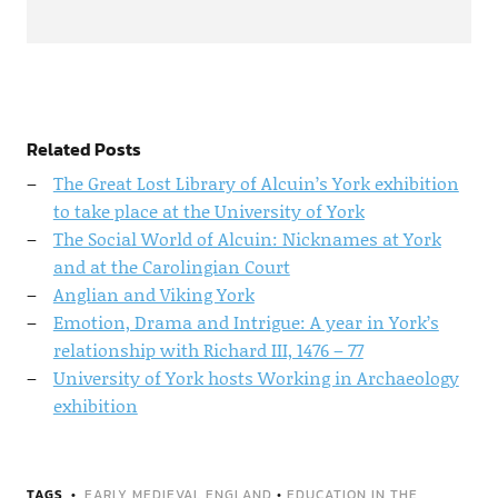
Related Posts
The Great Lost Library of Alcuin’s York exhibition
to take place at the University of York
The Social World of Alcuin: Nicknames at York
and at the Carolingian Court
Anglian and Viking York
Emotion, Drama and Intrigue: A year in York’s
relationship with Richard III, 1476 – 77
University of York hosts Working in Archaeology
exhibition
TAGS
EARLY MEDIEVAL ENGLAND
•
EDUCATION IN THE