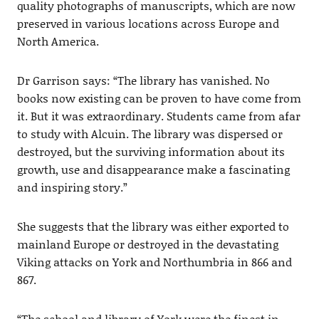
quality photographs of manuscripts, which are now
preserved in various locations across Europe and
North America.
Dr Garrison says: “The library has vanished. No
books now existing can be proven to have come from
it. But it was extraordinary. Students came from afar
to study with Alcuin. The library was dispersed or
destroyed, but the surviving information about its
growth, use and disappearance make a fascinating
and inspiring story.”
She suggests that the library was either exported to
mainland Europe or destroyed in the devastating
Viking attacks on York and Northumbria in 866 and
867.
“The school and library of York were the finest in