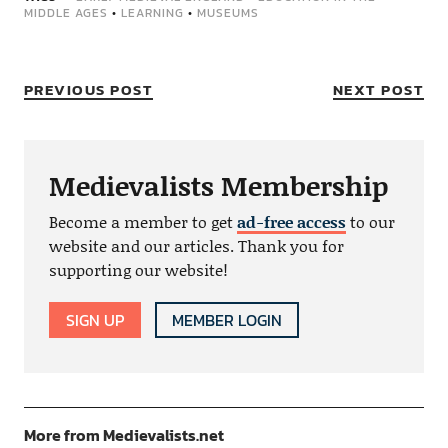
MIDDLE AGES
•
LEARNING
•
MUSEUMS
PREVIOUS POST
NEXT POST
Medievalists Membership
Become a member to get
ad-free access
to our
website and our articles. Thank you for
supporting our website!
SIGN UP
MEMBER LOGIN
More from Medievalists.net