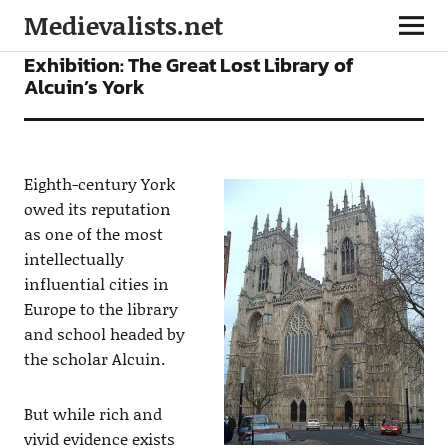
Medievalists.net
NEWS
Exhibition: The Great Lost Library of
Alcuin’s York
Eighth-century York
owed its reputation
as one of the most
intellectually
influential cities in
Europe to the library
and school headed by
the scholar Alcuin.
But while rich and
vivid evidence exists