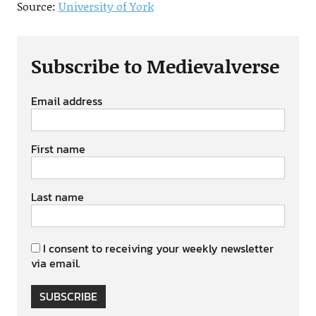
Source:
University of York
Subscribe to Medievalverse
Email address
First name
Last name
I consent to receiving your weekly newsletter
via email.
SUBSCRIBE