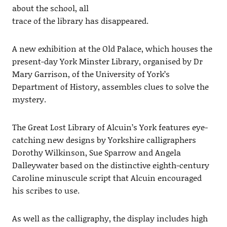
about the school, all
trace of the library has disappeared.
A new exhibition at the Old Palace, which houses the
present-day York Minster Library, organised by Dr
Mary Garrison, of the University of York’s
Department of History, assembles clues to solve the
mystery.
The Great Lost Library of Alcuin’s York features eye-
catching new designs by Yorkshire calligraphers
Dorothy Wilkinson, Sue Sparrow and Angela
Dalleywater based on the distinctive eighth-century
Caroline minuscule script that Alcuin encouraged
his scribes to use.
As well as the calligraphy, the display includes high