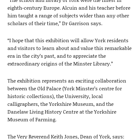
eighth-century Europe. Alcuin and his teacher before
him taught a range of subjects wider than any other
scholars of their time,” Dr Garrison says.
“I hope that this exhibition will allow York residents
and visitors to learn about and value this remarkable
era in the city’s past, and to appreciate the
extraordinary origins of the Minster Library.”
The exhibition represents an exciting collaboration
between the Old Palace (York Minster’s centre for
historic collections), the University, local
calligraphers, the Yorkshire Museum, and the
Danelaw Living History Centre at the Yorkshire
Museum of Farming.
The Very Reverend Keith Jones, Dean of York, says: