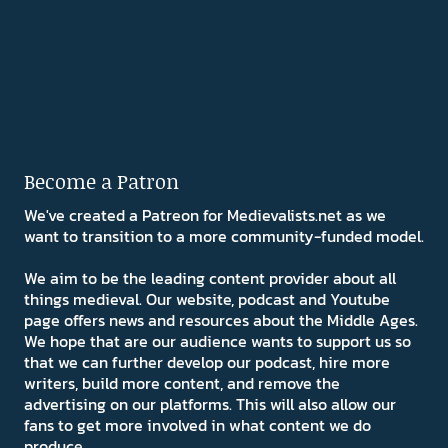
Become a Patron
We've created a Patreon for Medievalists.net as we
want to transition to a more community-funded model.
We aim to be the leading content provider about all
things medieval. Our website, podcast and Youtube
page offers news and resources about the Middle Ages.
We hope that are our audience wants to support us so
that we can further develop our podcast, hire more
writers, build more content, and remove the
advertising on our platforms. This will also allow our
fans to get more involved in what content we do
produce.