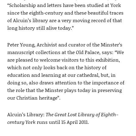
“Scholarship and letters have been studied at York
since the eighth-century and these beautiful traces
of Alcuin’s library are a very moving record of that
long history still alive today.”
Peter Young, Archivist and curator of the Minster’s
manuscript collections at the Old Palace, says: “We
are pleased to welcome visitors to this exhibition,
which not only looks back on the history of
education and learning at our cathedral, but, in
doing so, also draws attention to the importance of
the role that the Minster plays today in preserving
our Christian heritage”.
Alcuin’s Library:
The Great Lost Library of Eighth-
century York
runs until 15 April 2011.