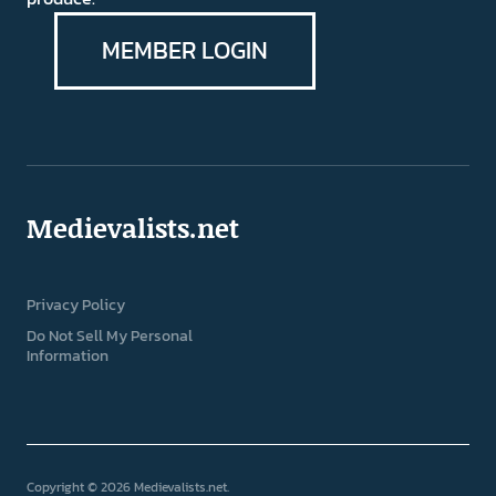
MEMBER LOGIN
Medievalists.net
Privacy Policy
Do Not Sell My Personal
Information
Copyright © 2026 Medievalists.net