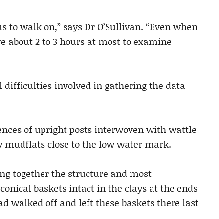
s to walk on,” says Dr O’Sullivan. “Even when
e about 2 to 3 hours at most to examine
l difficulties involved in gathering the data
nces of upright posts interwoven with wattle
y mudflats close to the low water mark.
ng together the structure and most
nical baskets intact in the clays at the ends
ad walked off and left these baskets there last