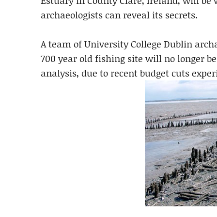
Estuary in County Clare, Ireland, will be
archaeologists can reveal its secrets.
A team of University College Dublin arch
700 year old fishing site will no longer b
analysis, due to recent budget cuts exper