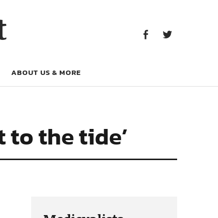
Facebook
Twitter
t
Facebook
Twitter
ABOUT US & MORE
t to the tide’