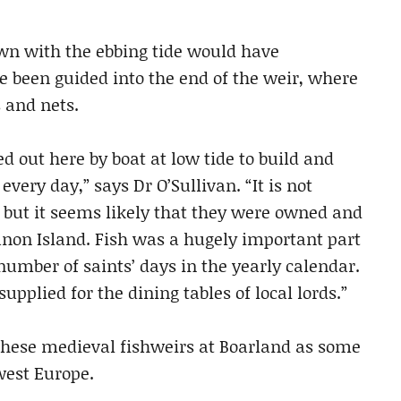
own with the ebbing tide would have
 been guided into the end of the weir, where
 and nets.
 out here by boat at low tide to build and
very day,” says Dr O’Sullivan. “It is not
 but it seems likely that they were owned and
non Island. Fish was a hugely important part
 number of saints’ days in the yearly calendar.
upplied for the dining tables of local lords.”
 these medieval fishweirs at Boarland as some
west Europe.