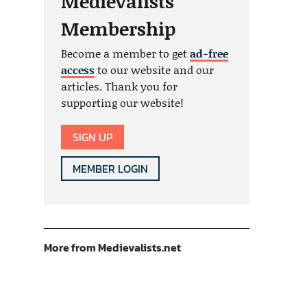
Medievalists
Membership
Become a member to get
ad-free
access
to our website and our
articles. Thank you for
supporting our website!
SIGN UP
MEMBER LOGIN
More from Medievalists.net