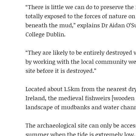
“There is little we can do to preserve th
totally exposed to the forces of nature on
beneath the mud,” explains Dr Aidan O’Su
College Dublin.
“They are likely to be entirely destroyed
by working with the local community we c
site before it is destroyed.”
Located about 1.5km from the nearest dry
Ireland, the medieval fishweirs [wooden s
landscape of mudbanks and water chann
The archaeological site can only be acces
summer when the tide is extremely low.