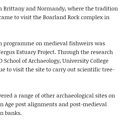
om Brittany and Normandy, where the tradition
, came to visit the Boarland Rock complex in
arch programme on medieval fishweirs was
Fergus Estuary Project. Through the research
D School of Archaeology, University College
to visit the site to carry out scientific tree-
ered a range of other archaeological sites on
ron Age post alignments and post-medieval
on banks.