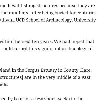
e medieval fishing structures because they are
 the mudflats, after being buried for centuries
llivan, UCD School of Archaeology, University
 within the next ten years. We had hoped that
ould record this significant archaeological
land in the Fergus Estuary in County Clare,
tructures] are in the very middle of a vast
els.
sed by boat for a few short weeks in the