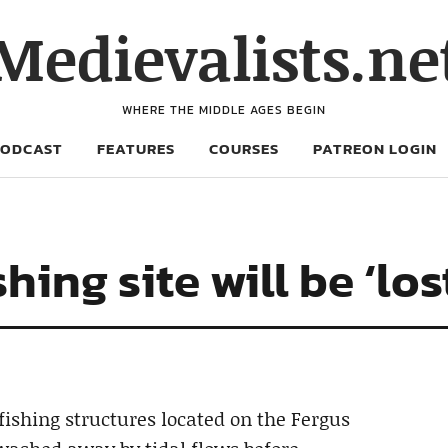
Medievalists.ne
WHERE THE MIDDLE AGES BEGIN
PODCAST
FEATURES
COURSES
PATREON LOGIN
hing site will be ‘los
fishing structures located on the Fergus