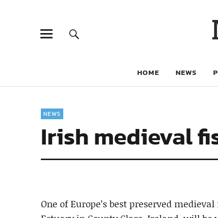
HOME
NEWS
NEWS
Irish medieval fis
One of Europe’s best preserved medieval 