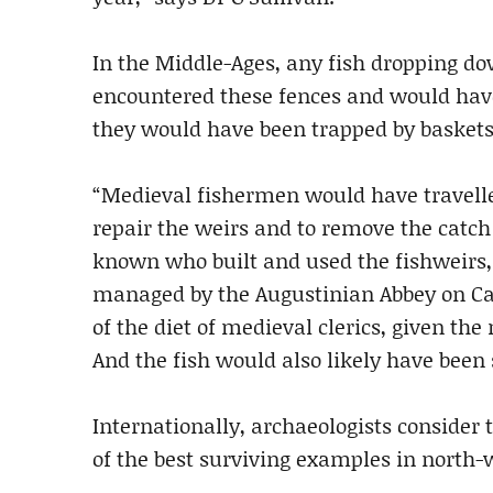
In the Middle-Ages, any fish dropping d
encountered these fences and would have
they would have been trapped by baskets
“Medieval fishermen would have travelled
repair the weirs and to remove the catch e
known who built and used the fishweirs,
managed by the Augustinian Abbey on Ca
of the diet of medieval clerics, given the
And the fish would also likely have been s
Internationally, archaeologists consider
of the best surviving examples in north-