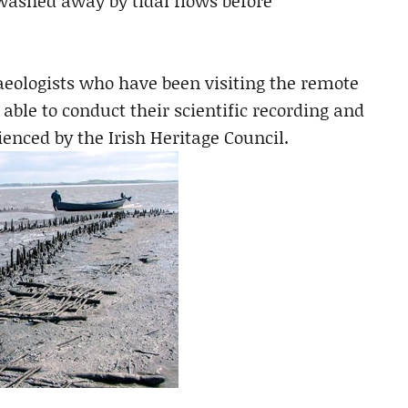
 washed away by tidal flows before
aeologists who have been visiting the remote
e able to conduct their scientific recording and
ienced by the Irish Heritage Council.