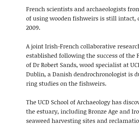
French scientists and archaeologists fr
of using wooden fishweirs is still intact
2009.
A joint Irish-French collaborative rese
established following the success of the 
of Dr Robert Sands, wood specialist at UC
Dublin, a Danish dendrochronologist is due 
ring studies on the fishweirs.
The UCD School of Archaeology has discov
the estuary, including Bronze Age and I
seaweed harvesting sites and reclamati