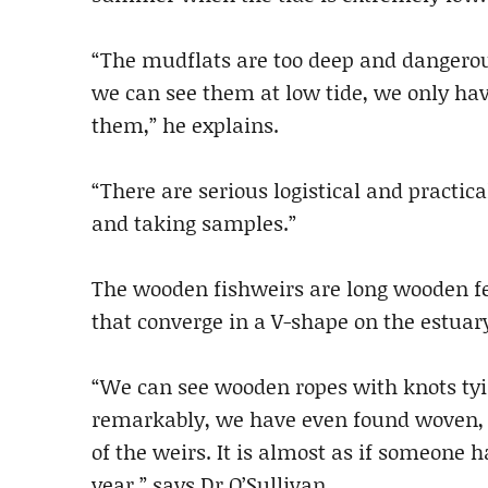
“The mudflats are too deep and dangerou
we can see them at low tide, we only hav
them,” he explains.
“There are serious logistical and practica
and taking samples.”
The wooden fishweirs are long wooden fe
that converge in a V-shape on the estuar
“We can see wooden ropes with knots tyi
remarkably, we have even found woven, co
of the weirs. It is almost as if someone h
year,” says Dr O’Sullivan.