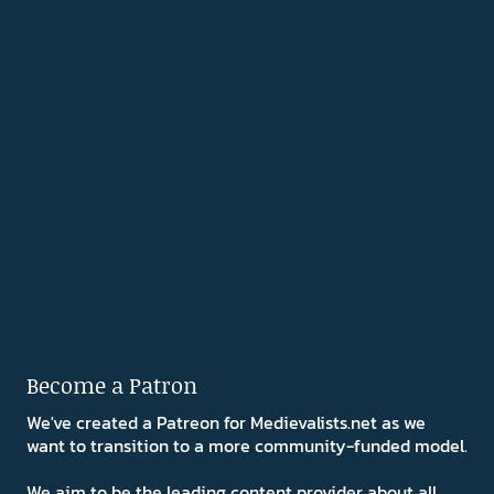
Become a Patron
We've created a Patreon for Medievalists.net as we
want to transition to a more community-funded model.
We aim to be the leading content provider about all