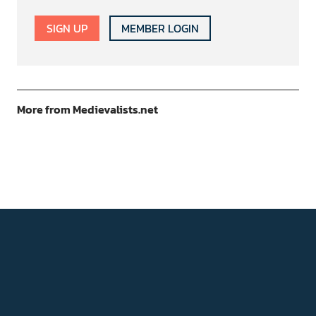
SIGN UP
MEMBER LOGIN
More from Medievalists.net