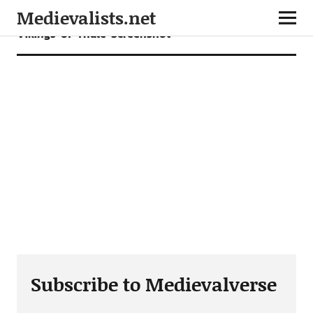
Medievalists.net
Vikings-of-Thule-Screenshot
Subscribe to Medievalverse