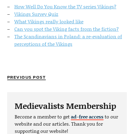
How Well Do You Know the TV series Vikings?
Vikings Survey Quiz
What Vikings really looked like
Can you spot the Viking facts from the fiction?
The Scandinavians in Poland: a re-evaluation of
perceptions of the Vikings
PREVIOUS POST
Medievalists Membership
Become a member to get
ad-free access
to our
website and our articles. Thank you for
supporting our website!