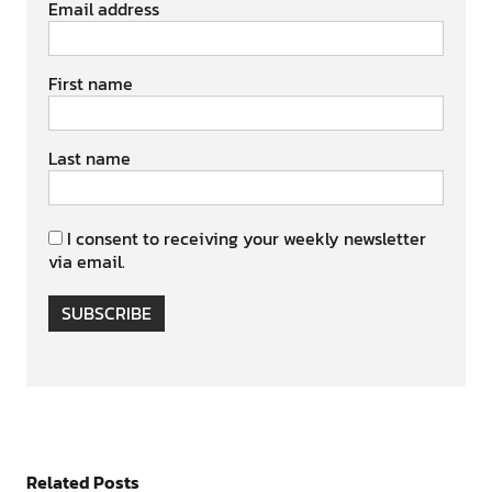
Email address
First name
Last name
I consent to receiving your weekly newsletter
via email.
SUBSCRIBE
Related Posts