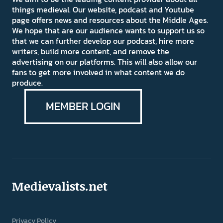
things medieval. Our website, podcast and Youtube
page offers news and resources about the Middle Ages.
We hope that are our audience wants to support us so
that we can further develop our podcast, hire more
writers, build more content, and remove the
advertising on our platforms. This will also allow our
fans to get more involved in what content we do
produce.
MEMBER LOGIN
Medievalists.net
Privacy Policy