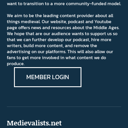
want to transition to a more community-funded model.
We aim to be the leading content provider about all
things medieval. Our website, podcast and Youtube
page offers news and resources about the Middle Ages.
We hope that are our audience wants to support us so
that we can further develop our podcast, hire more
writers, build more content, and remove the
advertising on our platforms. This will also allow our
fans to get more involved in what content we do
produce.
MEMBER LOGIN
Medievalists.net