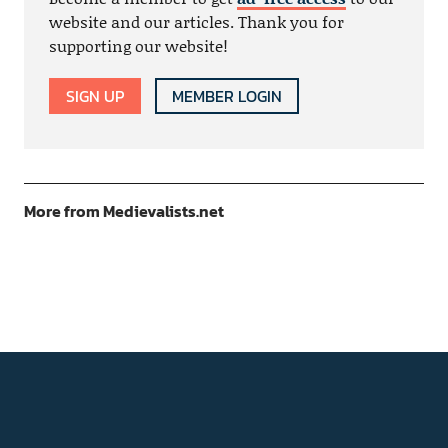
website and our articles. Thank you for
supporting our website!
SIGN UP
MEMBER LOGIN
More from Medievalists.net