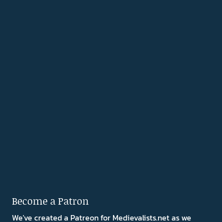
Become a Patron
We've created a Patreon for Medievalists.net as we