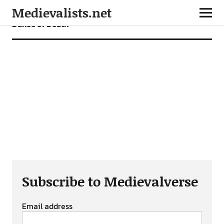
Medievalists.net
Danse of Death
Subscribe to Medievalverse
Email address