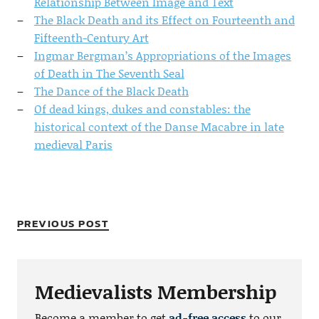
Relationship Between Image and Text
The Black Death and its Effect on Fourteenth and
Fifteenth-Century Art
Ingmar Bergman’s Appropriations of the Images
of Death in The Seventh Seal
The Dance of the Black Death
Of dead kings, dukes and constables: the
historical context of the Danse Macabre in late
medieval Paris
PREVIOUS POST
Medievalists Membership
Become a member to get
ad-free access
to our