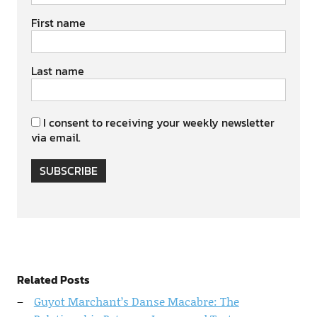
First name
Last name
I consent to receiving your weekly newsletter
via email.
SUBSCRIBE
Related Posts
Guyot Marchant’s Danse Macabre: The