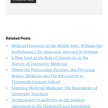
Related Posts
Medical Prognosis in the Middle Ages: William the
Englishman’s De urina non visa and its fortune
A New Look at the Role of Urinalysis in the
History of Diagnostic Medicine
Where the Philosopher Finishes, the Physician
Begins: Medicine and the Arts Course in
Thirteenth-Century Oxford
Learning Medieval Medicine: The Boundaries of
University Teaching
Technologies of authority in the medical
classroom in the thirteenth and fourteenth