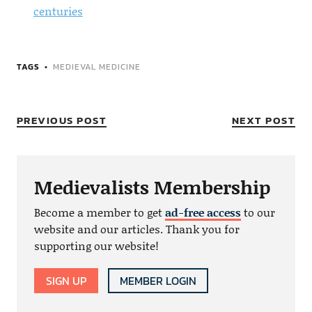
centuries
TAGS
MEDIEVAL MEDICINE
PREVIOUS POST
NEXT POST
Medievalists Membership
Become a member to get
ad-free access
to our
website and our articles. Thank you for
supporting our website!
SIGN UP
MEMBER LOGIN