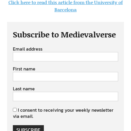
Click here to read this article from the University of
Barcelona
Subscribe to Medievalverse
Email address
First name
Last name
I consent to receiving your weekly newsletter
via email.
SUBSCRIBE