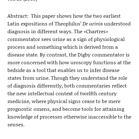
Abstract: This paper shows how the two earliest
Latin expositions of Theophilus’
De urinis
understood
diagnosis in different ways. The «Chartres»
commentator sees urine as a sign of physiological
process and something which is derived from a
disease state. By contrast, the Digby commentator is
more concerned with how uroscopy functions at the
bedside as a tool that enables us to infer disease
states from urine. Though they understand the role
of diagnosis differently, both commentaries reflect
the new intellectual context of twelfth century
medicine, where physical signs cease to be mere
prognostic omens, and become tools for attaining
knowledge of processes otherwise inaccessible to the
senses.