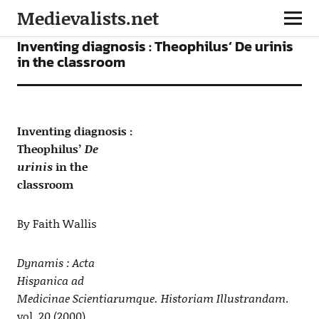
Medievalists.net
ARTICLES
Inventing diagnosis : Theophilus’ De urinis
in the classroom
Inventing diagnosis :
Theophilus’
De
urinis
in the
classroom
By Faith Wallis
Dynamis : Acta
Hispanica ad
Medicinae Scientiarumque. Historiam Illustrandam
.
vol. 20 (2000)