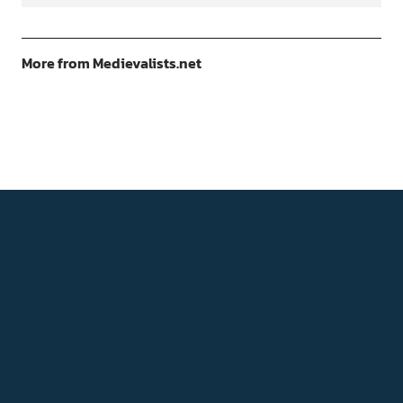
More from Medievalists.net