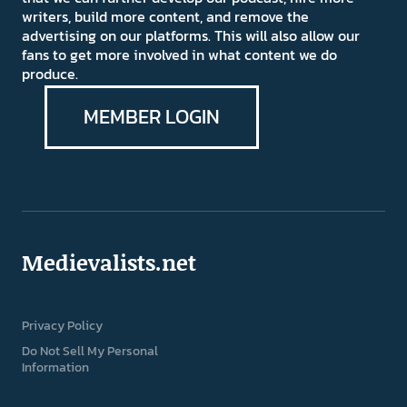
writers, build more content, and remove the
advertising on our platforms. This will also allow our
fans to get more involved in what content we do
produce.
MEMBER LOGIN
Medievalists.net
Privacy Policy
Do Not Sell My Personal
Information