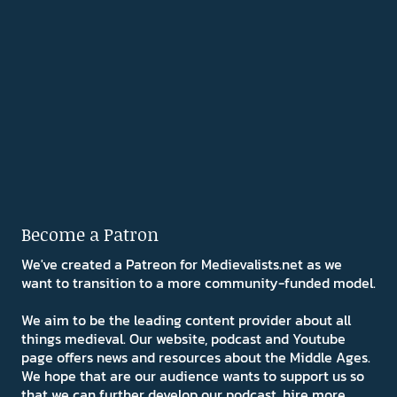
Become a Patron
We've created a Patreon for Medievalists.net as we
want to transition to a more community-funded model.
We aim to be the leading content provider about all
things medieval. Our website, podcast and Youtube
page offers news and resources about the Middle Ages.
We hope that are our audience wants to support us so
that we can further develop our podcast, hire more