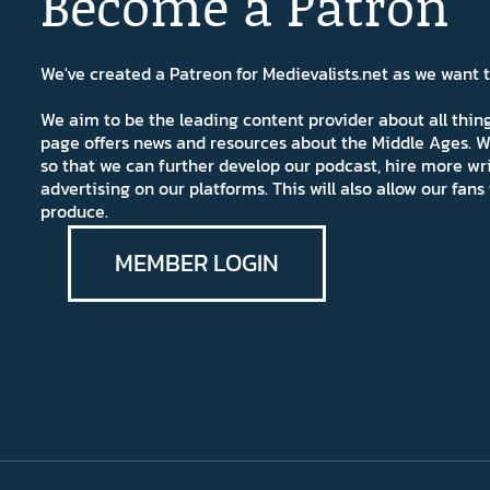
Become a Patron
We've created a Patreon for Medievalists.net as we want
We aim to be the leading content provider about all thi
page offers news and resources about the Middle Ages. W
so that we can further develop our podcast, hire more wr
advertising on our platforms. This will also allow our fa
produce.
MEMBER LOGIN