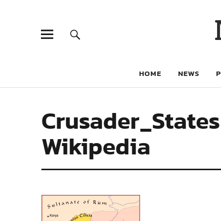
HOME
NEWS
Crusader_States
Wikipedia