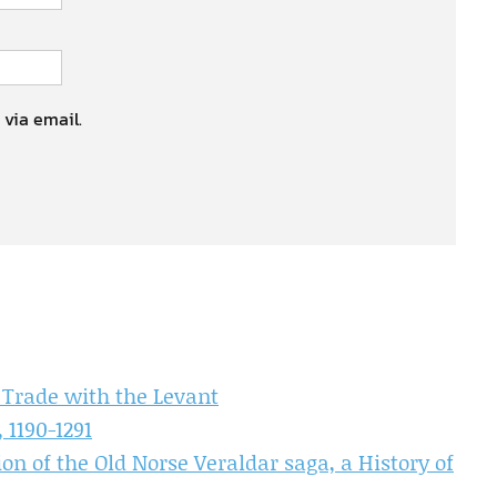
 via email.
 Trade with the Levant
 1190-1291
on of the Old Norse Veraldar saga, a History of