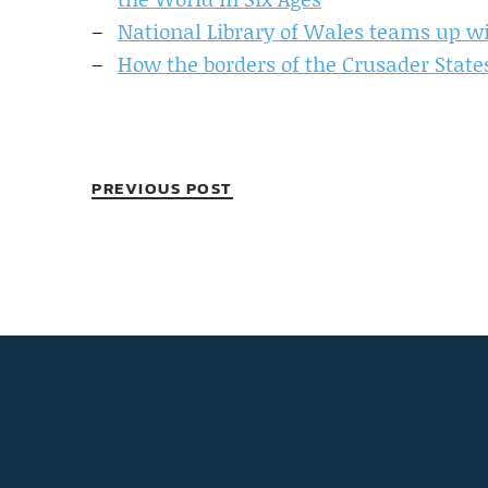
National Library of Wales teams up wi
How the borders of the Crusader State
PREVIOUS POST