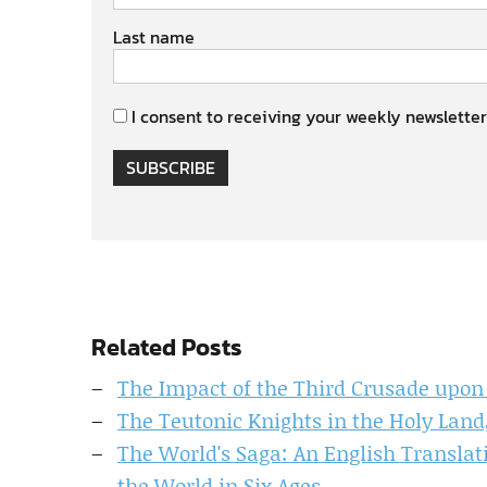
Last name
I consent to receiving your weekly newsletter
SUBSCRIBE
Related Posts
The Impact of the Third Crusade upon
The Teutonic Knights in the Holy Land,
The World's Saga: An English Translati
the World in Six Ages