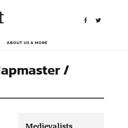
Facebook
Twitter
t
Facebook
Twitter
ABOUT US & MORE
Mapmaster /
Medievalists