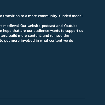
 to transition to a more community-funded model.
ngs medieval. Our website, podcast and Youtube
e hope that are our audience wants to support us
iters, build more content, and remove the
ns to get more involved in what content we do