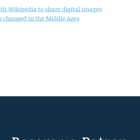
th Wikipedia to share digital images
s changed in the Middle Ages