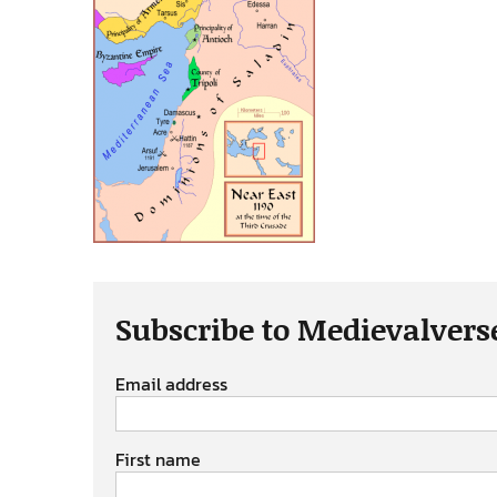
Subscribe to Medievalvers
Email address
First name