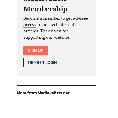
Membership
Become a member to get
ad-free
access
to our website and our
articles. Thank you for
supporting our website!
SIGN UP
MEMBER LOGIN
More from Medievalists.net