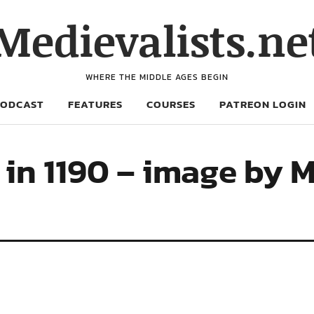
Medievalists.ne
WHERE THE MIDDLE AGES BEGIN
PODCAST
FEATURES
COURSES
PATREON LOGIN
 in 1190 – image by 