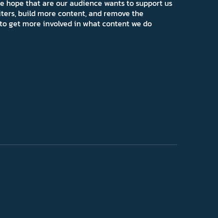
e hope that are our audience wants to support us
iters, build more content, and remove the
ns to get more involved in what content we do