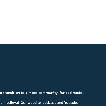
 to transition to a more community-funded model.
ngs medieval. Our website, podcast and Youtube