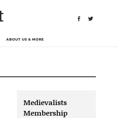
Facebook
Twitter
t
Facebook
Twitter
ABOUT US & MORE
Medievalists
Membership