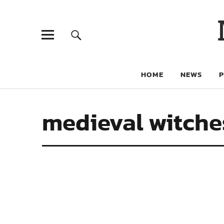
HOME
NEWS
medieval witche