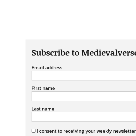
Subscribe to Medievalvers
Email address
First name
Last name
I consent to receiving your weekly newsletter