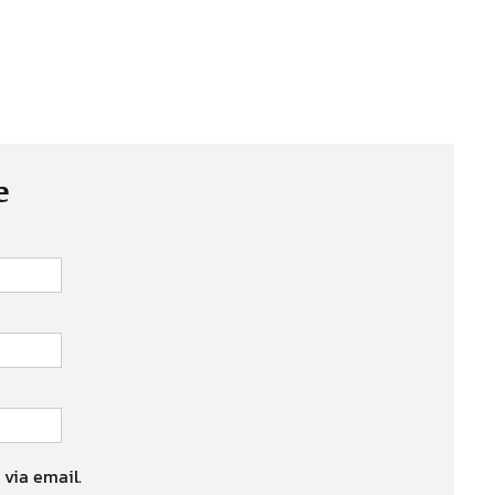
e
 via email.