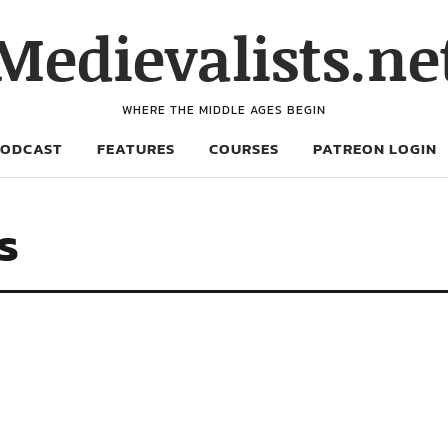
Medievalists.ne
WHERE THE MIDDLE AGES BEGIN
PODCAST
FEATURES
COURSES
PATREON LOGIN
s