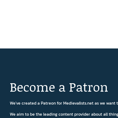
Become a Patron
We've created a Patreon for Medievalists.net as we want
We aim to be the leading content provider about all thi