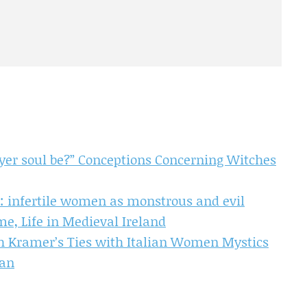
 yer soul be?” Conceptions Concerning Witches
 infertile women as monstrous and evil
e, Life in Medieval Ireland
ch Kramer’s Ties with Italian Women Mystics
man