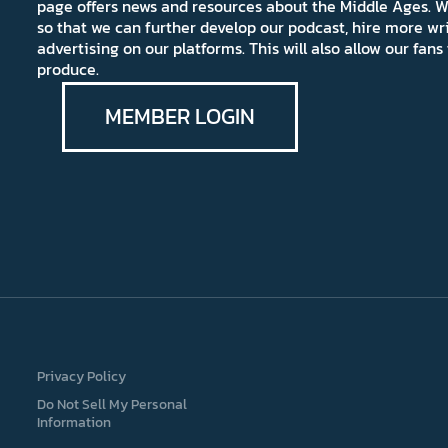
page offers news and resources about the Middle Ages. W
so that we can further develop our podcast, hire more wr
advertising on our platforms. This will also allow our fa
produce.
MEMBER LOGIN
Privacy Policy
Do Not Sell My Personal
Information