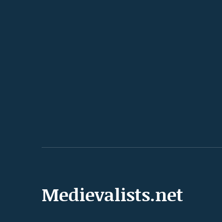
Medievalists.net