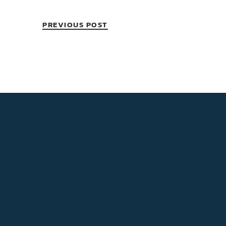
PREVIOUS POST