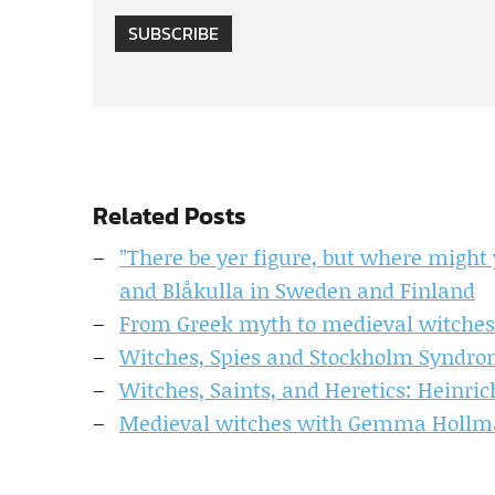
SUBSCRIBE
Related Posts
”There be yer figure, but where might
and Blåkulla in Sweden and Finland
From Greek myth to medieval witches:
Witches, Spies and Stockholm Syndrom
Witches, Saints, and Heretics: Heinri
Medieval witches with Gemma Holl