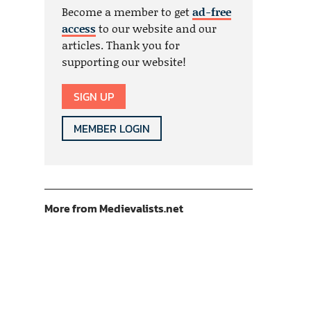
Become a member to get
ad-free
access
to our website and our
articles. Thank you for
supporting our website!
SIGN UP
MEMBER LOGIN
More from Medievalists.net