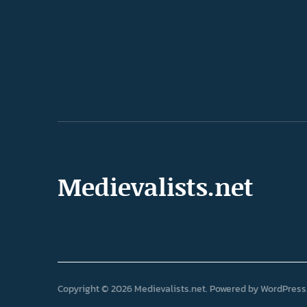
Medievalists.net
Copyright © 2026 Medievalists.net
Powered by
WordPress