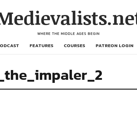
Medievalists.ne
WHERE THE MIDDLE AGES BEGIN
PODCAST
FEATURES
COURSES
PATREON LOGIN
_the_impaler_2