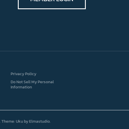
Privacy Policy
Do Not Sell My Personal
Information
Theme: Uku by
Elmastudio