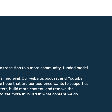
 to transition to a more community-funded model.
ngs medieval. Our website, podcast and Youtube
e hope that are our audience wants to support us
iters, build more content, and remove the
ns to get more involved in what content we do