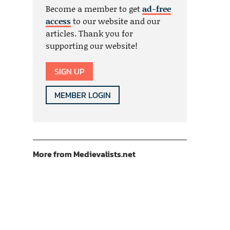
Become a member to get
ad-free
access
to our website and our
articles. Thank you for
supporting our website!
SIGN UP
MEMBER LOGIN
More from Medievalists.net