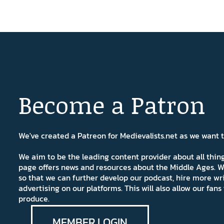
Become a Patron
We've created a Patreon for Medievalists.net as we want
We aim to be the leading content provider about all thi
page offers news and resources about the Middle Ages. W
so that we can further develop our podcast, hire more wr
advertising on our platforms. This will also allow our fa
produce.
MEMBER LOGIN