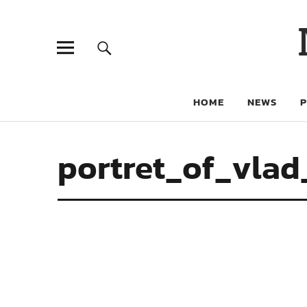
HOME
NEWS
portret_of_vlad