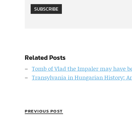
SUBSCRIBE
Related Posts
Tomb of Vlad the Impaler may have be
Transylvania in Hungarian History: An
PREVIOUS POST