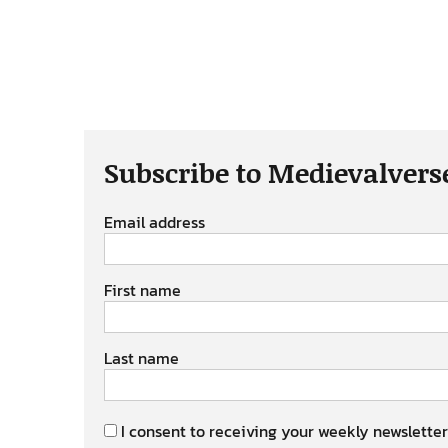
Subscribe to Medievalvers
Email address
First name
Last name
I consent to receiving your weekly newsletter