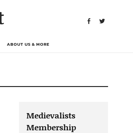
Facebook
Twitter
t
Facebook
Twitter
ABOUT US & MORE
Medievalists
Membership