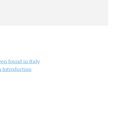
en found in Italy
 Introduction