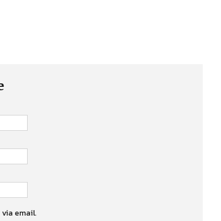
e
 via email.