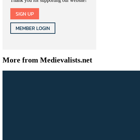
Thank you for supporting our website!
SIGN UP
MEMBER LOGIN
More from Medievalists.net