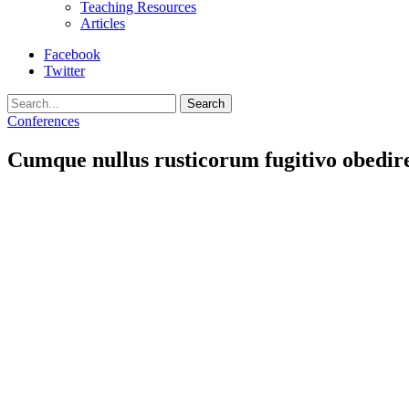
Teaching Resources
Articles
Facebook
Twitter
Search
Conferences
Cumque nullus rusticorum fugitivo obedire