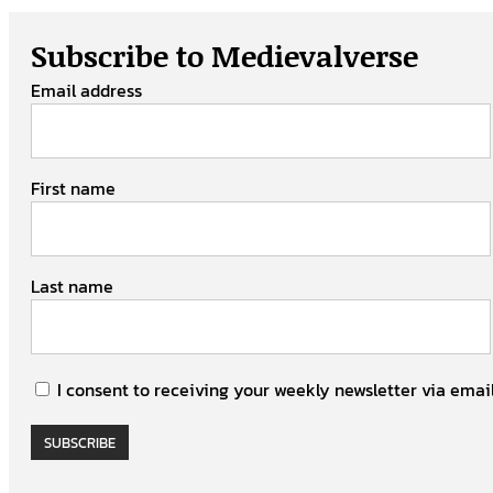
Subscribe to Medievalverse
Email address
First name
Last name
I consent to receiving your weekly newsletter via email
SUBSCRIBE