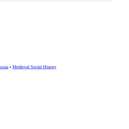
ussia
•
Medieval Social History