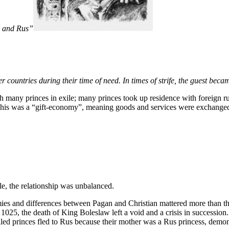
d and Rus”
ountries during their time of need. In times of strife, the guest became
ith many princes in exile; many princes took up residence with foreign r
This was a “gift-economy”, meaning goods and services were exchanged w
le, the relationship was unbalanced.
es and differences between Pagan and Christian mattered more than the
 1025, the death of King Boleslaw left a void and a crisis in successio
led princes fled to Rus because their mother was a Rus princess, demon