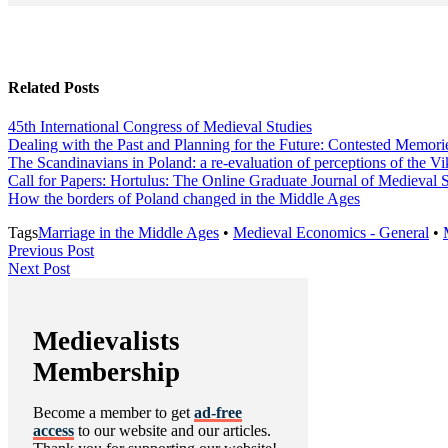
Related Posts
45th International Congress of Medieval Studies
Dealing with the Past and Planning for the Future: Contested Memorie
The Scandinavians in Poland: a re-evaluation of perceptions of the Vi
Call for Papers: Hortulus: The Online Graduate Journal of Medieval 
How the borders of Poland changed in the Middle Ages
Tags
Marriage in the Middle Ages
•
Medieval Economics - General
•
Post
Previous
Previous Post
Next
Post
Next Post
navigation
Post
Medievalists
Membership
Become a member to get
ad-free
access
to our website and our articles.