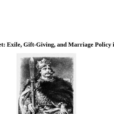
t: Exile, Gift-Giving, and Marriage Policy