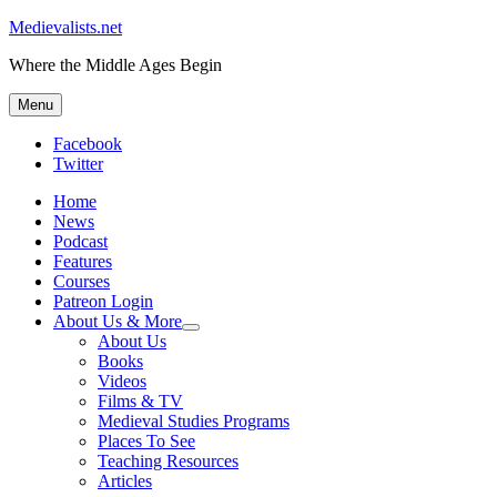
Medievalists.net
Where the Middle Ages Begin
Menu
Facebook
Twitter
Home
News
Podcast
Features
Courses
Patreon Login
About Us & More
expand
About Us
child
Books
menu
Videos
Films & TV
Medieval Studies Programs
Places To See
Teaching Resources
Articles