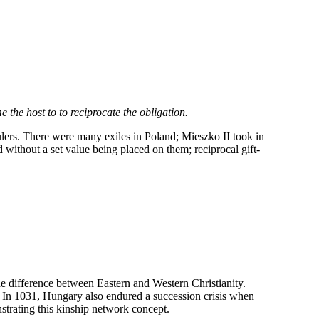
 the host to to reciprocate the obligation.
ulers. There were many exiles in Poland; Mieszko II took in
ithout a set value being placed on them; reciprocal gift-
 difference between Eastern and Western Christianity.
n. In 1031, Hungary also endured a succession crisis when
strating this kinship network concept.