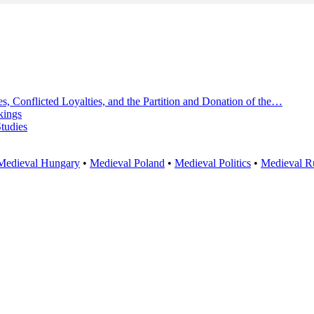
s, Conflicted Loyalties, and the Partition and Donation of the…
kings
Studies
Medieval Hungary
•
Medieval Poland
•
Medieval Politics
•
Medieval R