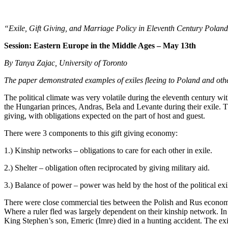
“Exile, Gift Giving, and Marriage Policy in Eleventh Century Polan
Session:
Eastern Europe in the Middle Ages – May 13th
By Tanya Zajac, University of Toronto
The paper demonstrated examples of exiles fleeing to Poland and other c
The political climate was very volatile during the eleventh century w
the Hungarian princes, Andras, Bela and Levante during their exile. 
giving, with obligations expected on the part of host and guest.
There were 3 components to this gift giving economy:
1.) Kinship networks – obligations to care for each other in exile.
2.) Shelter – obligation often reciprocated by giving military aid.
3.) Balance of power – power was held by the host of the political exi
There were close commercial ties between the Polish and Rus economi
Where a ruler fled was largely dependent on their kinship network. In
King Stephen’s son, Emeric (Imre) died in a hunting accident. The exi