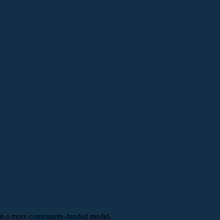
n to a more community-funded model.