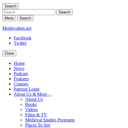
Search
Search
Menu
Search
Medievalists.net
Facebook
Twitter
Close
Home
News
Podcast
Features
Courses
Patreon Login
About Us & More
expand
About Us
child
Books
menu
Videos
Films & TV
Medieval Studies Programs
Places To See