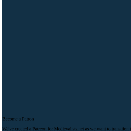
Become a Patron
We've created a Patreon for Medievalists.net as we want to transitio