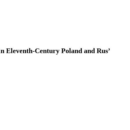
 in Eleventh-Century Poland and Rus’