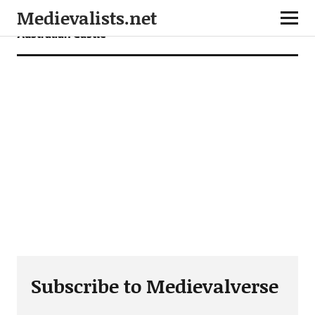
Medievalists.net
Australian Castle
Subscribe to Medievalverse