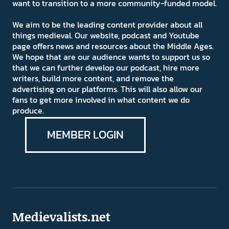
want to transition to a more community-funded model.
We aim to be the leading content provider about all
things medieval. Our website, podcast and Youtube
page offers news and resources about the Middle Ages.
We hope that are our audience wants to support us so
that we can further develop our podcast, hire more
writers, build more content, and remove the
advertising on our platforms. This will also allow our
fans to get more involved in what content we do
produce.
MEMBER LOGIN
Medievalists.net