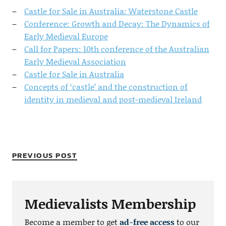
Castle for Sale in Australia: Waterstone Castle
Conference: Growth and Decay: The Dynamics of
Early Medieval Europe
Call for Papers: 10th conference of the Australian
Early Medieval Association
Castle for Sale in Australia
Concepts of ‘castle’ and the construction of
identity in medieval and post-medieval Ireland
PREVIOUS POST
Medievalists Membership
Become a member to get
ad-free access
to our