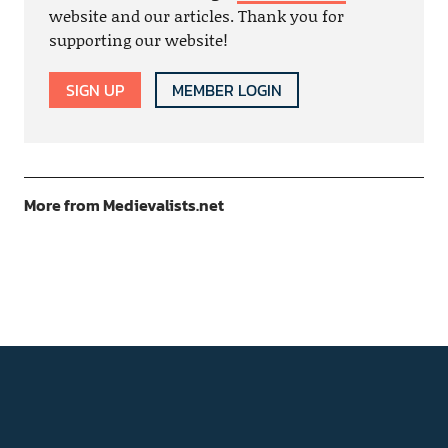
website and our articles. Thank you for
supporting our website!
SIGN UP
MEMBER LOGIN
More from Medievalists.net