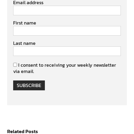
Email address
First name
Last name
I consent to receiving your weekly newsletter
via email.
SUBSCRIBE
Related Posts