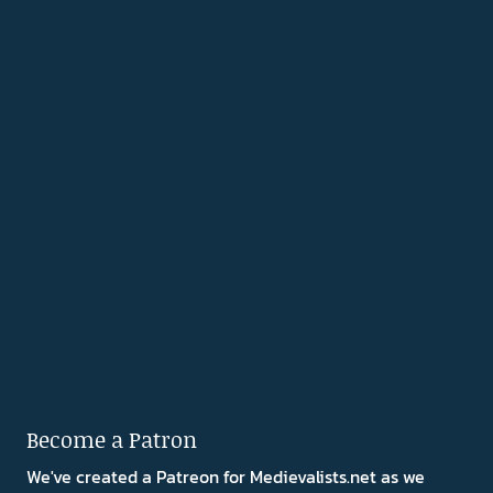
Become a Patron
We've created a Patreon for Medievalists.net as we