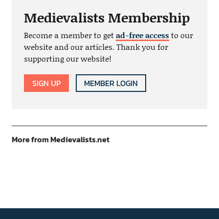
Medievalists Membership
Become a member to get
ad-free access
to our
website and our articles. Thank you for
supporting our website!
SIGN UP
MEMBER LOGIN
More from Medievalists.net