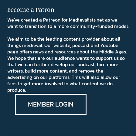
Become a Patron
We've created a Patreon for Medievalists.net as we
want to transition to a more community-funded model.
We aim to be the leading content provider about all
things medieval. Our website, podcast and Youtube
page offers news and resources about the Middle Ages.
We hope that are our audience wants to support us so
that we can further develop our podcast, hire more
writers, build more content, and remove the
advertising on our platforms. This will also allow our
fans to get more involved in what content we do
produce.
MEMBER LOGIN