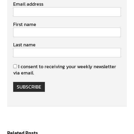
Email address
First name
Last name
I consent to receiving your weekly newsletter
via email.
SUBSCRIBE
Related Posts