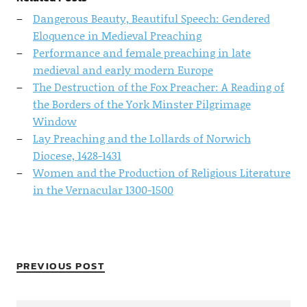
Dangerous Beauty, Beautiful Speech: Gendered
Eloquence in Medieval Preaching
Performance and female preaching in late
medieval and early modern Europe
The Destruction of the Fox Preacher: A Reading of
the Borders of the York Minster Pilgrimage
Window
Lay Preaching and the Lollards of Norwich
Diocese, 1428-1431
Women and the Production of Religious Literature
in the Vernacular 1300-1500
PREVIOUS POST