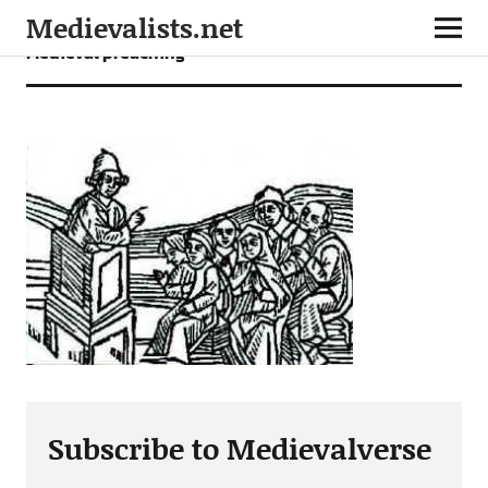
Medievalists.net
Medieval preaching
Subscribe to Medievalverse