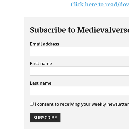
Click here to read/dow
Subscribe to Medievalvers
Email address
First name
Last name
I consent to receiving your weekly newsletter
SUBSCRIBE