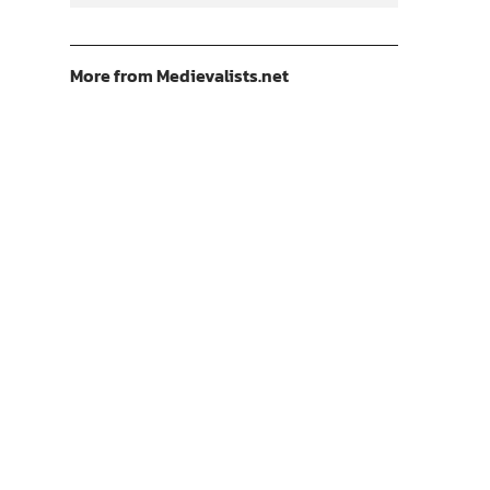
More from Medievalists.net