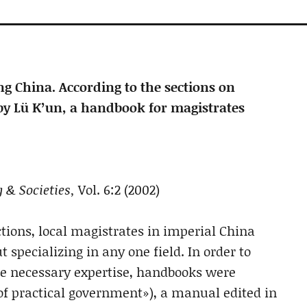
g China. According to the sections on
by Lü K’un, a handbook for magistrates
 & Societies,
Vol. 6:2 (2002)
nctions, local magistrates in imperial China
specializing in any one field. In order to
he necessary expertise, handbooks were
of practical government»), a manual edited in