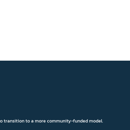
 to transition to a more community-funded model.