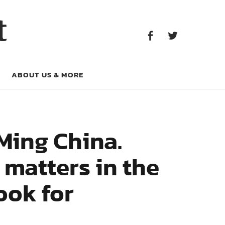
Facebook
Twitter
t
Facebook
Twitter
ABOUT US & MORE
Ming China.
 matters in the
ook for