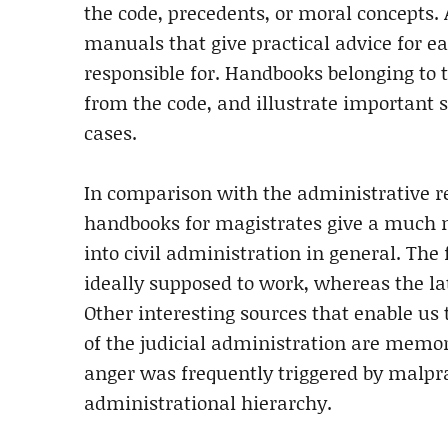
the code, precedents, or moral concepts.
manuals that give practical advice for ea
responsible for. Handbooks belonging to 
from the code, and illustrate important 
cases.
In comparison with the administrative reg
handbooks for magistrates give a much mo
into civil administration in general. Th
ideally supposed to work, whereas the lat
Other interesting sources that enable us
of the judicial administration are memori
anger was frequently triggered by malprac
administrational hierarchy.