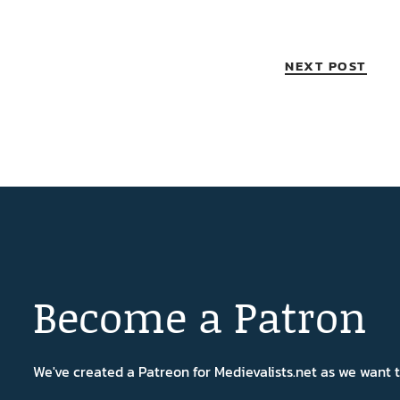
NEXT POST
Become a Patron
We've created a Patreon for Medievalists.net as we want