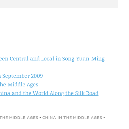
een Central and Local in Song-Yuan-Ming
in September 2009
the Middle Ages
ina and the World Along the Silk Road
THE MIDDLE AGES
•
CHINA IN THE MIDDLE AGES
•