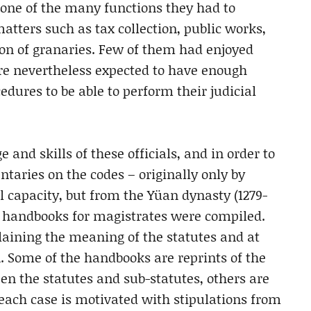
ly one of the many functions they had to
matters such as tax collection, public works,
ion of granaries. Few of them had enjoyed
were nevertheless expected to have enough
edures to be able to perform their judicial
 and skills of these officials, and in order to
aries on the codes – originally only by
l capacity, but from the Yüan dynasty (1279-
nd handbooks for magistrates were compiled.
laining the meaning of the statutes and at
on. Some of the handbooks are reprints of the
n the statutes and sub-statutes, others are
 each case is motivated with stipulations from