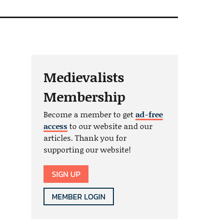
Medievalists
Membership
Become a member to get
ad-free
access
to our website and our
articles. Thank you for
supporting our website!
SIGN UP
MEMBER LOGIN