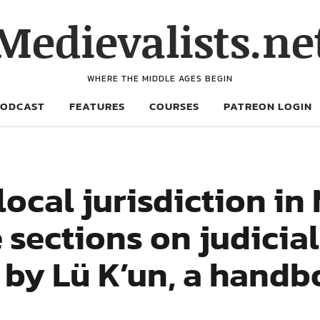
Medievalists.ne
WHERE THE MIDDLE AGES BEGIN
PODCAST
FEATURES
COURSES
PATREON LOGIN
cal jurisdiction in 
 sections on judicial
 by Lü K’un, a handb