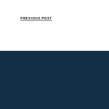
PREVIOUS POST