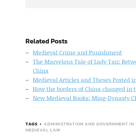
Related Posts
Medieval Crime and Punishment
The Marvelous Tale of Lady Tan: Betw
China
Medieval Articles and Theses Posted 
How the borders of China changed in 
New Medieval Books: Ming-Dynasty Ch
TAGS
ADMINISTRATION AND GOVERNMENT IN 
MEDIEVAL LAW