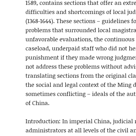
1589, contains sections that offer an extr
difficulties and shortcomings of local j
(1368-1644). These sections – guidelines f
problems that surrounded local magistrat
unfavorable evaluations, the continuous 
caseload, underpaid staff who did not hesi
punishment if they made wrong judgment
not address these problems without advi
translating sections from the original cl
the social and legal context of the Ming
sometimes conflicting – ideals of the aut
of China.
Introduction: In imperial China, judicial 
administrators at all levels of the civil 