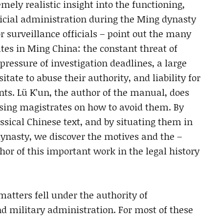
emely realistic insight into the functioning,
udicial administration during the Ming dynasty
or surveillance officials – point out the many
es in Ming China: the constant threat of
pressure of investigation deadlines, a large
tate to abuse their authority, and liability for
s. Lü K’un, the author of the manual, does
sing magistrates on how to avoid them. By
assical Chinese text, and by situating them in
 dynasty, we discover the motives and the –
hor of this important work in the legal history
matters fell under the authority of
and military administration. For most of these