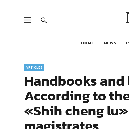
HOME
NEWS
ARTICLES
Handbooks and lo
According to the
«Shih cheng lu»
magistrates