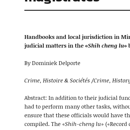
Handbooks and local jurisdiction in Min
judicial matters in the «
Shih cheng lu
» 
By Dominiek Delporte
Crime, Histoire & Sociétés /Crime, History
Abstract: In addition to their judicial fu
had to perform many other tasks, without 
ensure that these officials would have t
compiled. The «
Shih-cheng lu
» («Record 