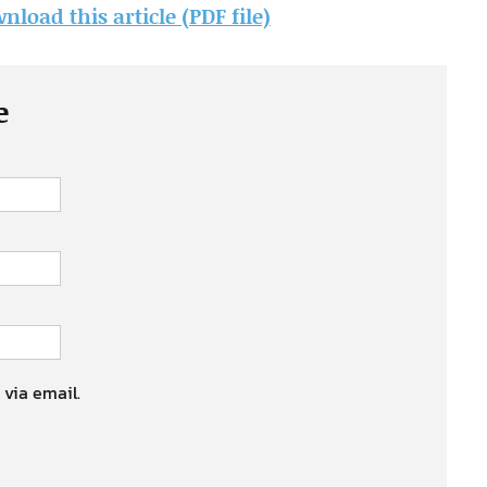
nload this article (PDF file)
e
 via email.