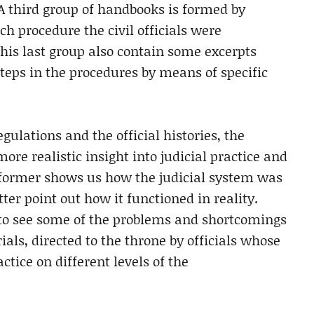
 A third group of handbooks is formed by
ch procedure the civil officials were
this last group also contain some excerpts
steps in the procedures by means of specific
ulations and the official histories, the
re realistic insight into judicial practice and
e former shows us how the judicial system was
ter point out how it functioned in reality.
 to see some of the problems and shortcomings
als, directed to the throne by officials whose
tice on different levels of the