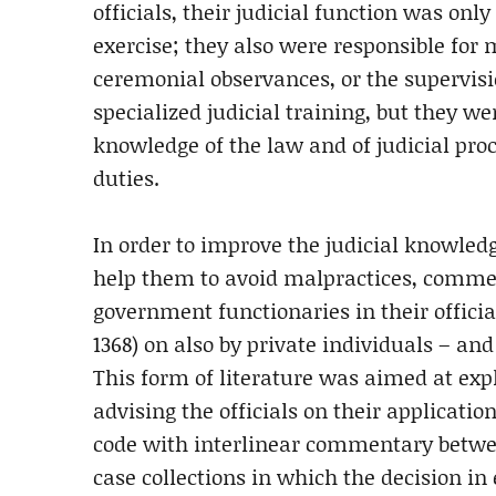
officials, their judicial function was on
exercise; they also were responsible for 
ceremonial observances, or the supervis
specialized judicial training, but they 
knowledge of the law and of judicial proc
duties.
In order to improve the judicial knowledge
help them to avoid malpractices, comment
government functionaries in their officia
1368) on also by private individuals – a
This form of literature was aimed at exp
advising the officials on their applicati
code with interlinear commentary betwee
case collections in which the decision in