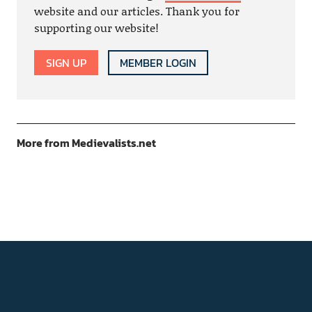
website and our articles. Thank you for
supporting our website!
SIGN UP
MEMBER LOGIN
More from Medievalists.net