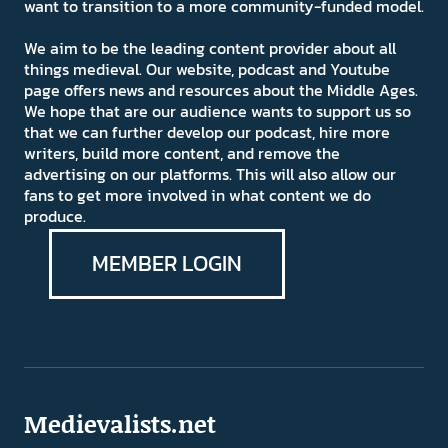
want to transition to a more community-funded model.
We aim to be the leading content provider about all
things medieval. Our website, podcast and Youtube
page offers news and resources about the Middle Ages.
We hope that are our audience wants to support us so
that we can further develop our podcast, hire more
writers, build more content, and remove the
advertising on our platforms. This will also allow our
fans to get more involved in what content we do
produce.
MEMBER LOGIN
Medievalists.net