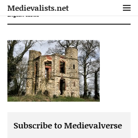
Medievalists.net
English castle
Subscribe to Medievalverse