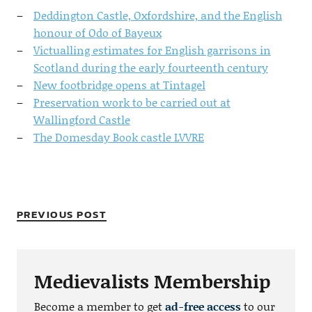
Deddington Castle, Oxfordshire, and the English
honour of Odo of Bayeux
Victualling estimates for English garrisons in
Scotland during the early fourteenth century
New footbridge opens at Tintagel
Preservation work to be carried out at
Wallingford Castle
The Domesday Book castle LVVRE
PREVIOUS POST
Medievalists Membership
Become a member to get
ad-free access
to our