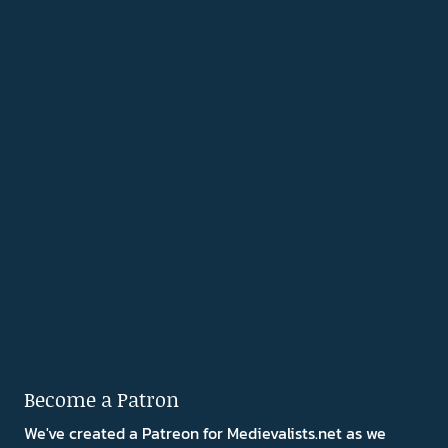
Become a Patron
We've created a Patreon for Medievalists.net as we