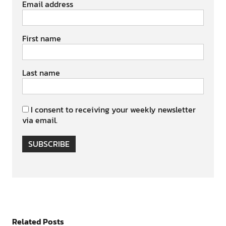
Email address
First name
Last name
I consent to receiving your weekly newsletter
via email.
SUBSCRIBE
Related Posts