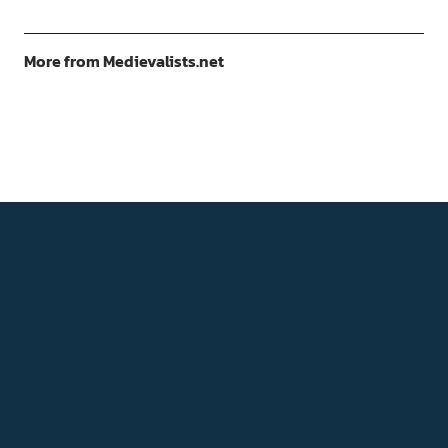
More from Medievalists.net