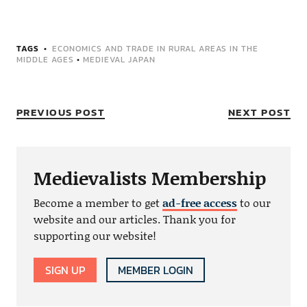
TAGS
ECONOMICS AND TRADE IN RURAL AREAS IN THE
MIDDLE AGES
•
MEDIEVAL JAPAN
PREVIOUS POST
NEXT POST
Medievalists Membership
Become a member to get
ad-free access
to our
website and our articles. Thank you for
supporting our website!
SIGN UP
MEMBER LOGIN