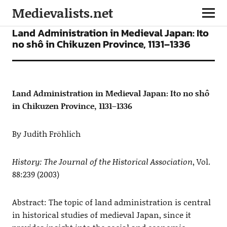
Medievalists.net
ARTICLES
Land Administration in Medieval Japan: Ito
no shô in Chikuzen Province, 1131–1336
Land Administration in Medieval Japan: Ito no shô
in Chikuzen Province, 1131–1336
By Judith Fröhlich
History: The Journal of the Historical Association
, Vol.
88:239 (2003)
Abstract: The topic of land administration is central
in historical studies of medieval Japan, since it