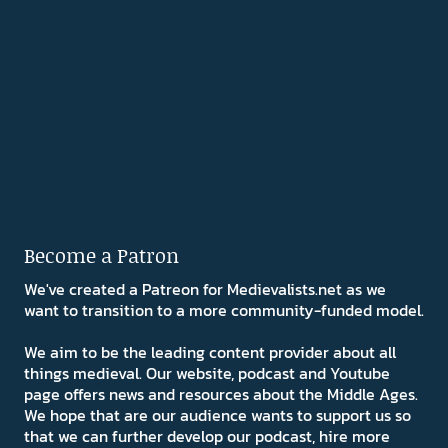
Become a Patron
We've created a Patreon for Medievalists.net as we
want to transition to a more community-funded model.
We aim to be the leading content provider about all
things medieval. Our website, podcast and Youtube
page offers news and resources about the Middle Ages.
We hope that are our audience wants to support us so
that we can further develop our podcast, hire more