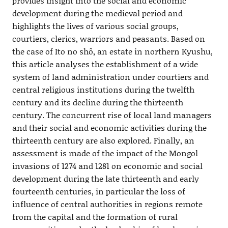
provides insight into the social and economic
development during the medieval period and
highlights the lives of various social groups,
courtiers, clerics, warriors and peasants. Based on
the case of Ito no shô, an estate in northern Kyushu,
this article analyses the establishment of a wide
system of land administration under courtiers and
central religious institutions during the twelfth
century and its decline during the thirteenth
century. The concurrent rise of local land managers
and their social and economic activities during the
thirteenth century are also explored. Finally, an
assessment is made of the impact of the Mongol
invasions of 1274 and 1281 on economic and social
development during the late thirteenth and early
fourteenth centuries, in particular the loss of
influence of central authorities in regions remote
from the capital and the formation of rural