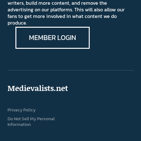
writers, build more content, and remove the
advertising on our platforms. This will also allow our
fans to get more involved in what content we do
produce.
MEMBER LOGIN
Medievalists.net
Privacy Policy
Do Not Sell My Personal
Information