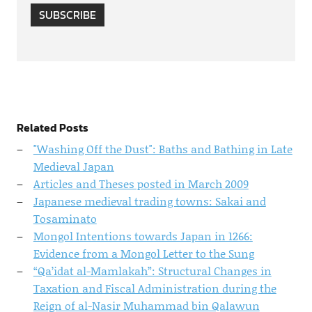
SUBSCRIBE
Related Posts
"Washing Off the Dust": Baths and Bathing in Late
Medieval Japan
Articles and Theses posted in March 2009
Japanese medieval trading towns: Sakai and
Tosaminato
Mongol Intentions towards Japan in 1266:
Evidence from a Mongol Letter to the Sung
“Qa’idat al-Mamlakah”: Structural Changes in
Taxation and Fiscal Administration during the
Reign of al-Nasir Muhammad bin Qalawun