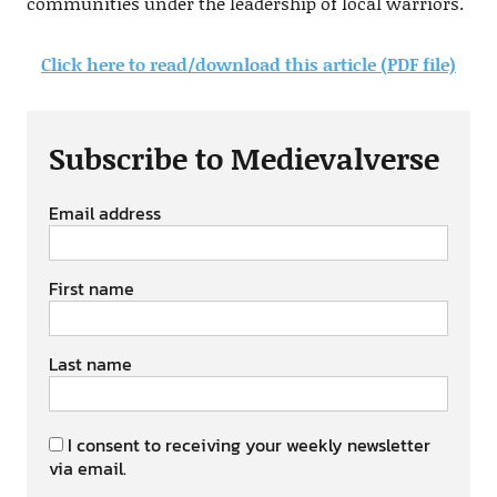
communities under the leadership of local warriors.
Click here to read/download this article (PDF file)
Subscribe to Medievalverse
Email address
First name
Last name
I consent to receiving your weekly newsletter
via email.